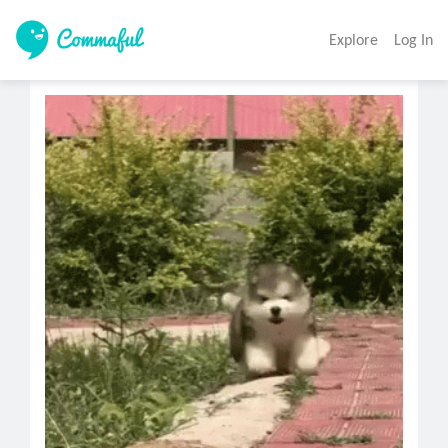
Explore
Log In