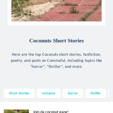
Coconuts Short Stories
Here are the top Coconuts short stories, fanfiction,
poetry, and posts on Commaful, including topics like
"horror", "thriller", and more.
Short Stories
romance
horror
thriller
Join da coconut gang!