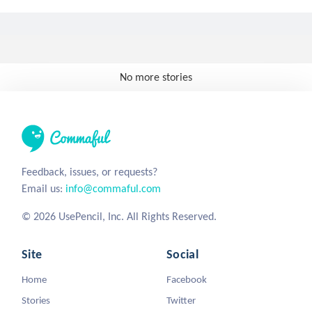
No more stories
Feedback, issues, or requests?
Email us:
info@commaful.com
© 2026 UsePencil, Inc. All Rights Reserved.
Site
Social
Home
Facebook
Stories
Twitter