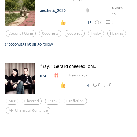
6 years
aesthetic_2020
ago
0
2
15
Coconut Gang
Coconuts
Coconut
Husky
Huskies
@coconutgang pls go follow
“Yay!” Gerard cheered, onl...
mcr
8 years ago
0
0
4
Mcr
Cheered
Frank
Fanfiction
My Chemical Romance