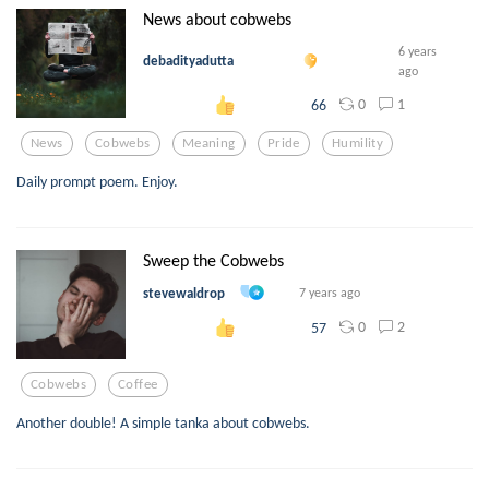
News about cobwebs
6 years
debadityadutta
ago
0
1
66
News
Cobwebs
Meaning
Pride
Humility
Daily prompt poem. Enjoy.
Sweep the Cobwebs
stevewaldrop
7 years ago
0
2
57
Cobwebs
Coffee
Another double! A simple tanka about cobwebs.