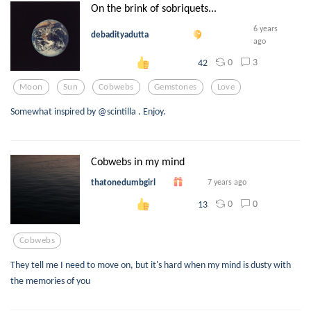
On the brink of sobriquets...
6 years
debadityadutta
ago
0
3
42
Moon
Sun
Cobwebs
Gemstones
Love
Somewhat inspired by @scintilla . Enjoy.
Cobwebs in my mind
thatonedumbgirl
7 years ago
0
0
13
Cobwebs
They tell me I need to move on, but it's hard when my mind is dusty with
the memories of you