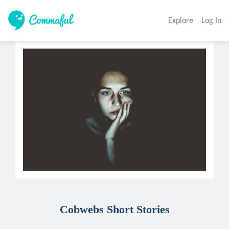
Explore
Log In
Cobwebs Short Stories