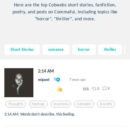
Here are the top Cobwebs short stories, fanfiction,
poetry, and posts on Commaful, including topics like
"horror", "thriller", and more.
Short Stories
romance
horror
thriller
2:14 AM
mipoet
7 years ago
0
9
111
Thoughts
Feelings
Insomnia
Cobwebs
Anxiety
2:14 AM. Words don't describe, this feeling.