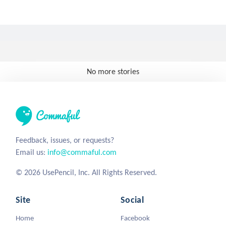
No more stories
Feedback, issues, or requests?
Email us:
info@commaful.com
© 2026 UsePencil, Inc. All Rights Reserved.
Site
Social
Home
Facebook