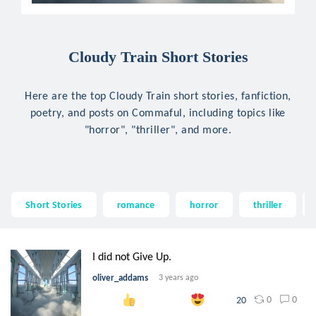
Cloudy Train Short Stories
Here are the top Cloudy Train short stories, fanfiction,
poetry, and posts on Commaful, including topics like
"horror", "thriller", and more.
Short Stories
romance
horror
thriller
I did not Give Up.
oliver_addams
3 years ago
0
0
20