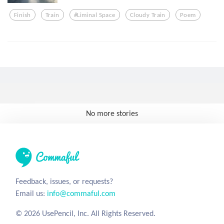
Finish
Train
#liminal Space
Cloudy Train
Poem
No more stories
Feedback, issues, or requests?
Email us:
info@commaful.com
© 2026 UsePencil, Inc. All Rights Reserved.