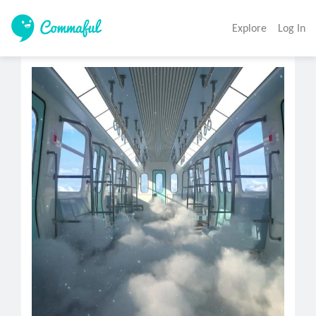
Explore
Log In