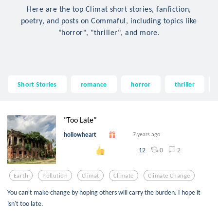
Here are the top Climat short stories, fanfiction,
poetry, and posts on Commaful, including topics like
"horror", "thriller", and more.
Short Stories
romance
horror
thriller
"Too Late"
hollowheart
7 years ago
0
2
12
Earth
Pollution
Climat
Climate
Climate Change
You can't make change by hoping others will carry the burden. I hope it
isn't too late.