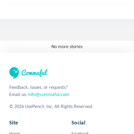
No more stories
Feedback, issues, or requests?
Email us:
info@commaful.com
© 2026 UsePencil, Inc. All Rights Reserved.
Site
Social
Home
Facebook