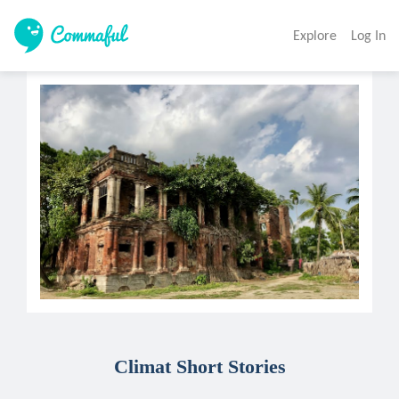
Explore
Log In
Climat Short Stories