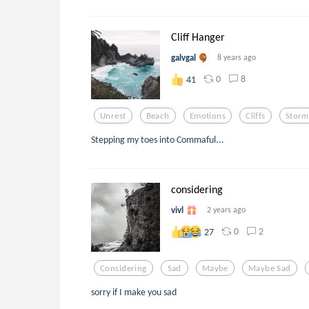
Cliff Hanger
galvgal
8 years ago
0
8
41
Unrest
Beach
Emotions
Cliffs
Storm
Stepping my toes into Commaful...
considering
vivl
2 years ago
0
2
27
Considering
Sad
Maybe
Maybe Sad
sorry if I make you sad