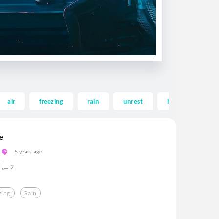
air
freezing
rain
unrest
beach
em
le
5 years ago
2
zing
Rain