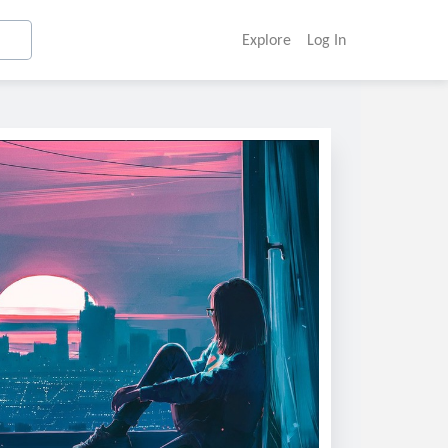
Explore
Log In