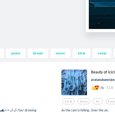
poem
drown
moon
icicle
snow
Beauty of Icic
pratanubanerjee
0
76
Icicle
Snow
Air
Free
, 🌊🌊⭐⭐🌙🌙 /tw/ drowing
As the rain is falling, Over the air,