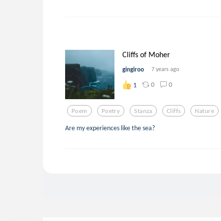
Cliffs of Moher
gingiroo
7 years ago
0
0
1
Poem
Poetry
Stanza
Cliffs
Nature
Are my experiences like the sea?