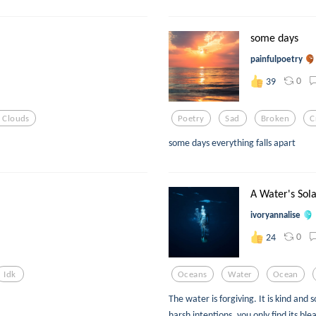
some days
painfulpoetry
0
39
 Clouds
Poetry
Sad
Broken
C
some days everything falls apart
A Water's Sol
ivoryannalise
0
24
Idk
Oceans
Water
Ocean
The water is forgiving. It is kind and 
harsh intentions, you only find its blea