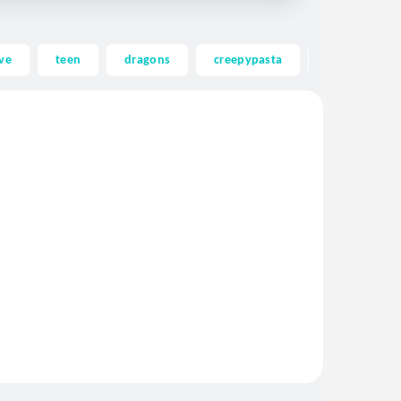
ve
teen
dragons
creepypasta
ghost