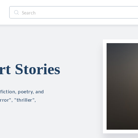
t Stories
fiction, poetry, and
ror", "thriller",