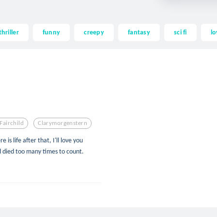
thriller
funny
creepy
fantasy
sci fi
lo
Fairchild
Clarymorgenstern
e is life after that, I'll love you
d died too many times to count.