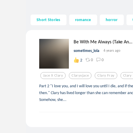
Short Stories
romance
horror
Be With Me Always (Take An...
sometimes_lola
6 years ago
0
0
2
Jace X Clary
Claryxjace
Clary Fray
Clary 
Part 2 "I love you, and I will love you until I die, and if ther
then." Clary has lived longer than she can remember an
Somehow, she...