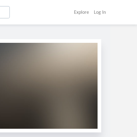
Explore
Log In