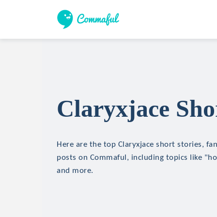
Claryxjace Shor
Here are the top Claryxjace short stories, fan
posts on Commaful, including topics like "hor
and more.