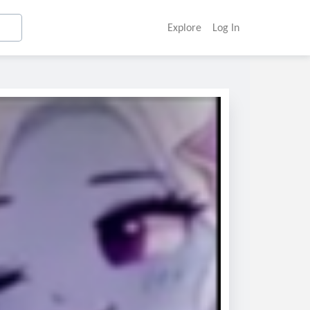
Explore
Log In