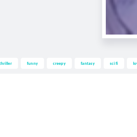
thriller
funny
creepy
fantasy
sci fi
lo