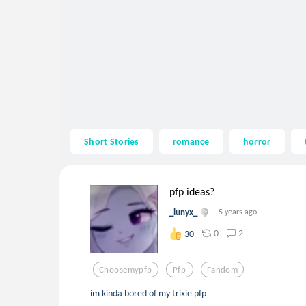
Short Stories
romance
horror
pfp ideas?
_lunyx_
5 years ago
0
2
30
Choosemypfp
Pfp
Fandom
im kinda bored of my trixie pfp