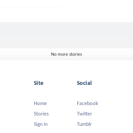
No more stories
Site
Social
Home
Facebook
Stories
Twitter
Sign in
Tumblr