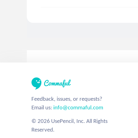
Feedback, issues, or requests?
Email us:
info@commaful.com
© 2026 UsePencil, Inc. All Rights
Reserved.