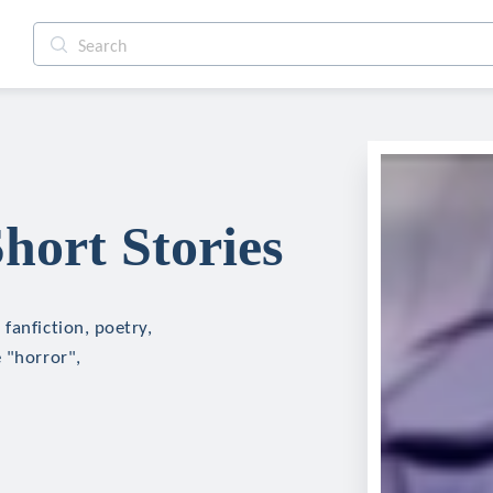
ort Stories
fanfiction, poetry,
 "horror",