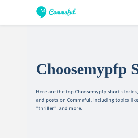
Choosemypfp Sh
Here are the top Choosemypfp short stories, 
and posts on Commaful, including topics like
"thriller", and more.