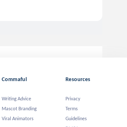
Commaful
Resources
Writing Advice
Privacy
Mascot Branding
Terms
Viral Animators
Guidelines