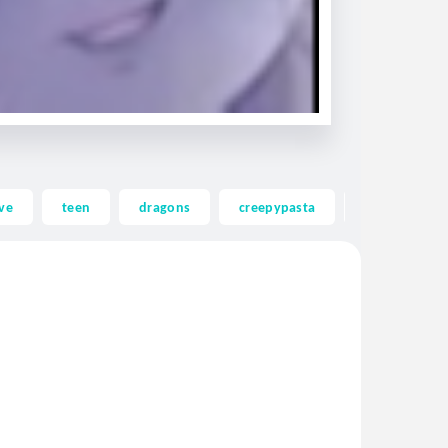
ve
teen
dragons
creepypasta
ghost