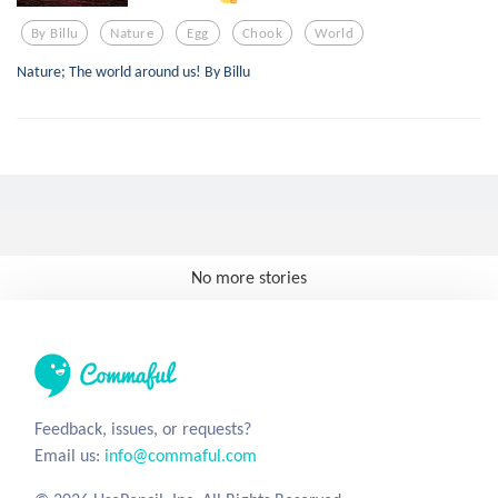
By Billu
Nature
Egg
Chook
World
Nature; The world around us! By Billu
No more stories
Feedback, issues, or requests?
Email us:
info@commaful.com