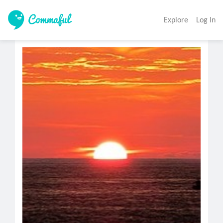
Explore
Log In