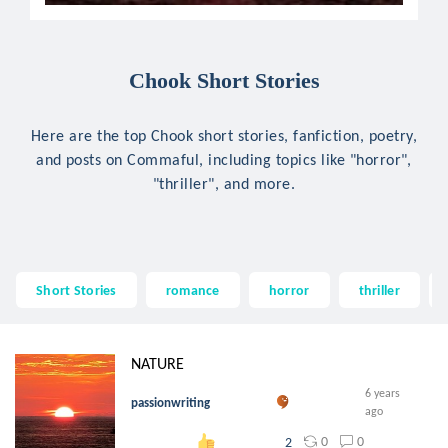
Chook Short Stories
Here are the top Chook short stories, fanfiction, poetry,
and posts on Commaful, including topics like "horror",
"thriller", and more.
Short Stories
romance
horror
thriller
NATURE
6 years
passionwriting
ago
0
0
2