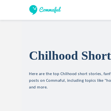
Chilhood Short
Here are the top Chilhood short stories, fanf
posts on Commaful, including topics like "hor
and more.