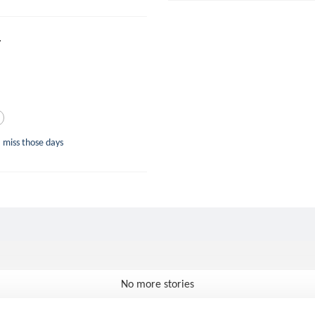
.
 miss those days
No more stories