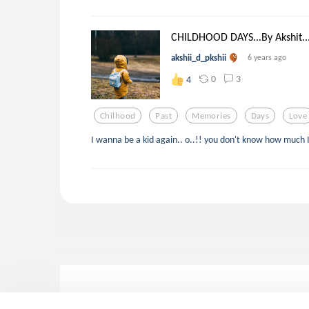
CHILDHOOD DAYS...By Akshit..
akshii_d_pkshii
6 years ago
0
3
4
Chilhood
Past
Memories
Days
Love
I wanna be a kid again.. o..!! you don't know how much I