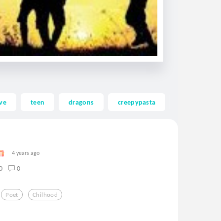
ve
teen
dragons
creepypasta
ghost
4 years ago
0
0
Poet
Chilhood