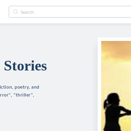
 Stories
iction, poetry, and
ror", "thriller",