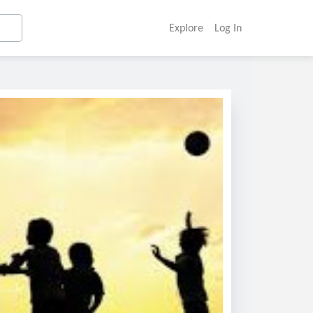
Explore
Log In