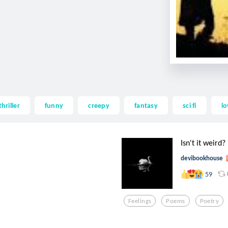
thriller
funny
creepy
fantasy
sci fi
lo
Isn't it weird?
devibookhouse
59
Feelings
Poems
Poetry