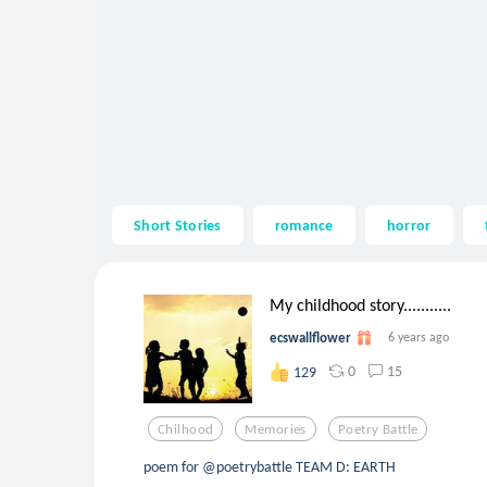
Short Stories
romance
horror
My childhood story...........
ecswallflower
6 years ago
0
15
129
Chilhood
Memories
Poetry Battle
poem for @poetrybattle TEAM D: EARTH