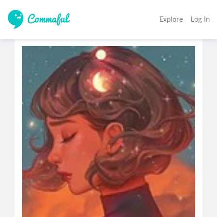
Explore
Log In