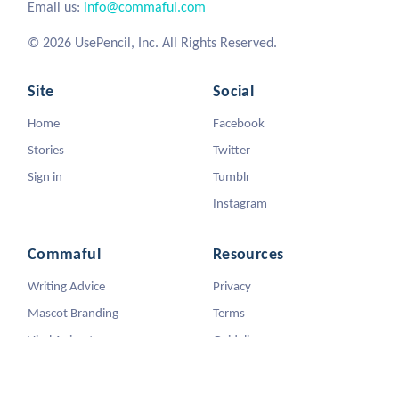
Email us:
info@commaful.com
© 2026 UsePencil, Inc. All Rights Reserved.
Site
Social
Home
Facebook
Stories
Twitter
Sign in
Tumblr
Instagram
Commaful
Resources
Writing Advice
Privacy
Mascot Branding
Terms
Viral Animators
Guidelines
DMCA