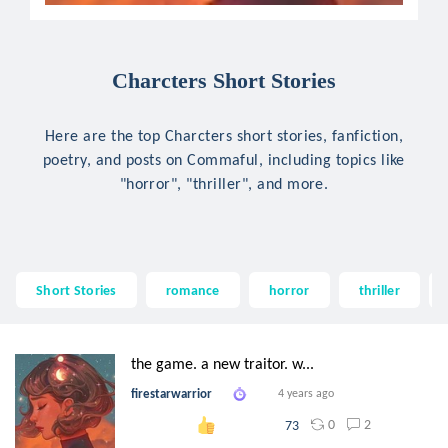
Charcters Short Stories
Here are the top Charcters short stories, fanfiction,
poetry, and posts on Commaful, including topics like
"horror", "thriller", and more.
Short Stories
romance
horror
thriller
the game. a new traitor. w...
firestarwarrior
4 years ago
0
2
73