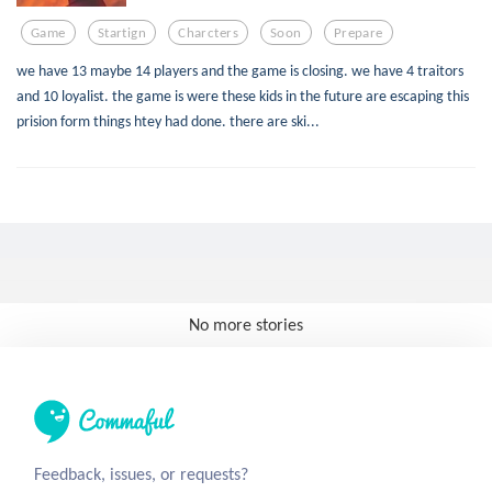
Game
Startign
Charcters
Soon
Prepare
we have 13 maybe 14 players and the game is closing. we have 4 traitors
and 10 loyalist. the game is were these kids in the future are escaping this
prision form things htey had done. there are ski...
No more stories
Feedback, issues, or requests?