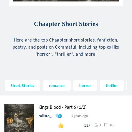
Chaapter Short Stories
Here are the top Chaapter short stories, fanfiction,
poetry, and posts on Commaful, including topics like
"horror", "thriller", and more.
Short Stories
romance
horror
thriller
Kings Blood - Part 6 (1/2)
callisto_
5 years ago
0
10
117