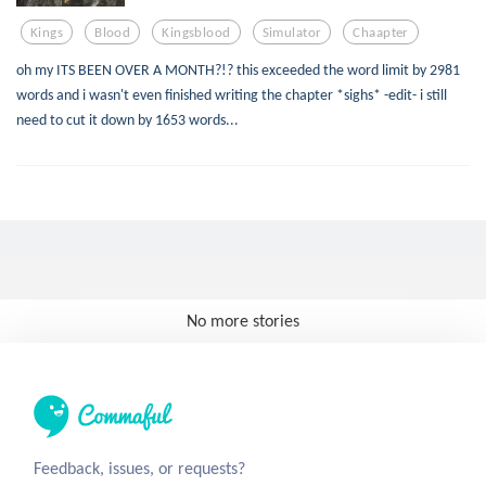
Kings
Blood
Kingsblood
Simulator
Chaapter
oh my ITS BEEN OVER A MONTH?!? this exceeded the word limit by 2981
words and i wasn't even finished writing the chapter *sighs* -edit- i still
need to cut it down by 1653 words...
No more stories
Feedback, issues, or requests?