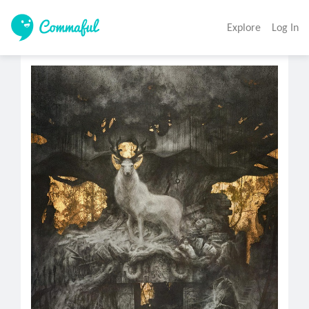
Explore
Log In