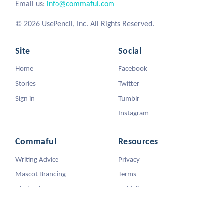
Email us:
info@commaful.com
© 2026 UsePencil, Inc. All Rights Reserved.
Site
Social
Home
Facebook
Stories
Twitter
Sign in
Tumblr
Instagram
Commaful
Resources
Writing Advice
Privacy
Mascot Branding
Terms
Viral Animators
Guidelines
DMCA