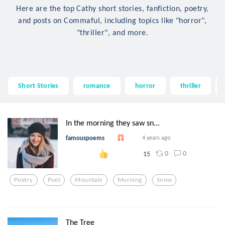
Here are the top Cathy short stories, fanfiction, poetry,
and posts on Commaful, including topics like "horror",
"thriller", and more.
Short Stories
romance
horror
thriller
In the morning they saw sn...
famouspoems
4 years ago
0
0
15
Poetry
Poet
Mountain
Morning
Snow
The Tree