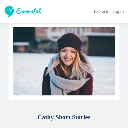
Explore
Log In
Cathy Short Stories