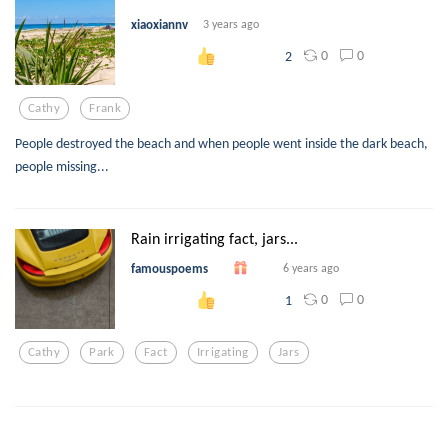
xiaoxiannv
3 years ago
0
0
2
Cathy
Frank
People destroyed the beach and when people went inside the dark beach,
people missing...
Rain irrigating fact, jars...
famouspoems
6 years ago
0
0
1
Cathy
Park
Fact
Irrigating
Jars