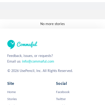
No more stories
Feedback, issues, or requests?
Email us:
info@commaful.com
© 2026 UsePencil, Inc. All Rights Reserved.
Site
Social
Home
Facebook
Stories
Twitter