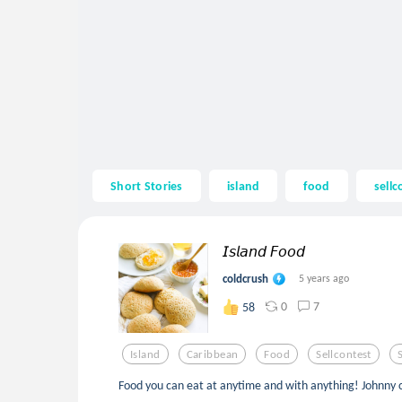
Short Stories
island
food
sellc
𝘐𝘴𝘭𝘢𝘯𝘥 𝘍𝘰𝘰𝘥
coldcrush
5 years ago
0
7
58
Island
Caribbean
Food
Sellcontest
Food you can eat at anytime and with anything! Johnny 