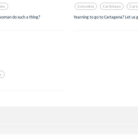
tion
Colombia
Caribbean
Cart
woman do such a thing?
Yearning to go to Cartagena? Let us go
e