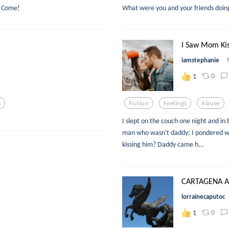
n? Come!
What were you and your friends doi
I Saw Mom Kis
iamstephanie
0
1
s
Fiction
Feelings
Abuse
I slept on the couch one night and 
man who wasn't daddy; I pondered w
kissing him? Daddy came h...
CARTAGENA 
lorrainecaputoc
0
1