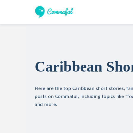
Caribbean Shor
Here are the top Caribbean short stories, fan
posts on Commaful, including topics like "foo
and more.