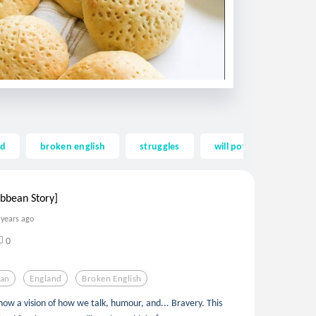
nd
broken english
struggles
will power
will
bbean Story]
 years ago
0
ean
England
Broken English
show a vision of how we talk, humour, and... Bravery. This