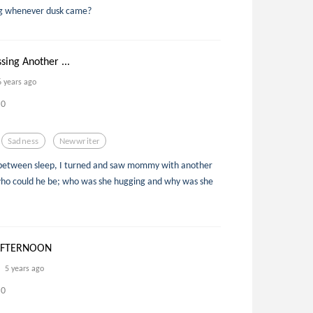
ng whenever dusk came?
sing Another ...
6 years ago
0
Sadness
Newwriter
in between sleep, I turned and saw mommy with another
ho could he be; who was she hugging and why was she
AFTERNOON
5 years ago
0