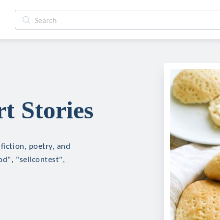
t Stories
fiction, poetry, and
d", "sellcontest",