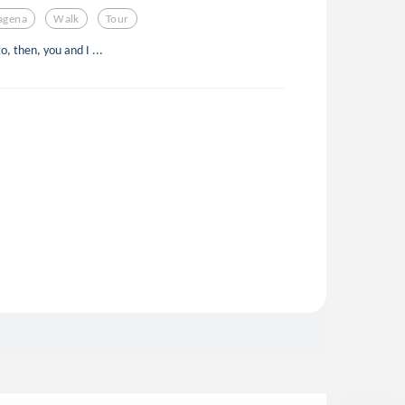
agena
Walk
Tour
, then, you and I ...