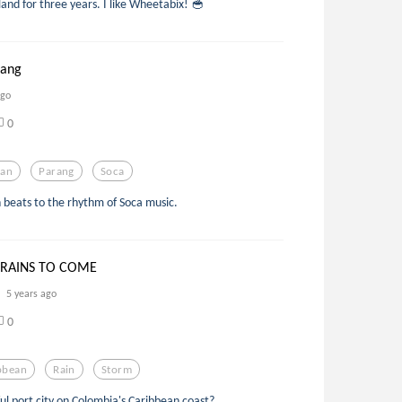
gland for three years. I like Wheetabix! 🥣
rang
ago
0
pan
Parang
Soca
n beats to the rhythm of Soca music.
 RAINS TO COME
5 years ago
0
bbean
Rain
Storm
ful port city on Colombia's Caribbean coast?