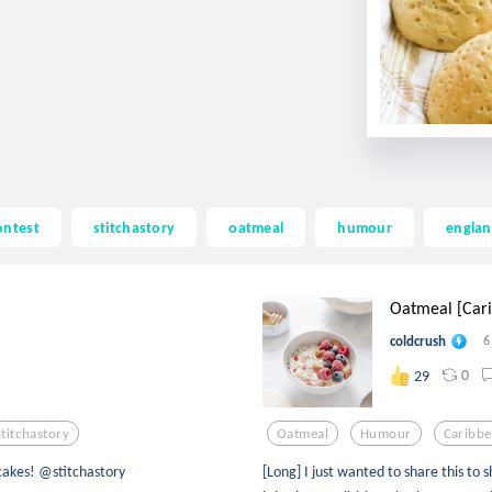
ontest
stitchastory
oatmeal
humour
engla
Oatmeal [Cari
coldcrush
6
0
29
Stitchastory
Oatmeal
Humour
Caribb
cakes! @stitchastory
[Long] I just wanted to share this to 