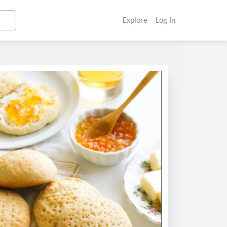
Explore
Log In