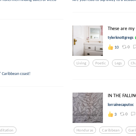
These are my 
tylerknottgregs
0
10
Living
Poetic
Legs
Ch
s' Caribbean coast!
IN THE FALLI
lorrainecaputoc
0
3
ditation
Honduras
Caribbean
Gar