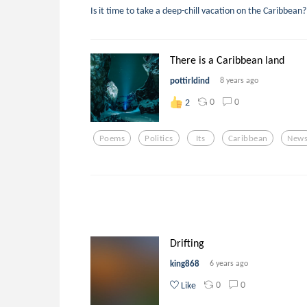
Is it time to take a deep-chill vacation on the Caribbea
There is a Caribbean land
pottirldind
8 years ago
0
0
2
Poems
Politics
Its
Caribbean
New
Drifting
king868
6 years ago
0
0
Like