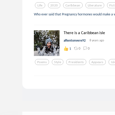
Life
2020
Caribbean
Literature
Fic
Who ever said that Pregnancy hormones would make a 
There is a Caribbean isle
aftentonvere92
8 years ago
0
0
1
Poems
Style
Presidents
Appears
Isl