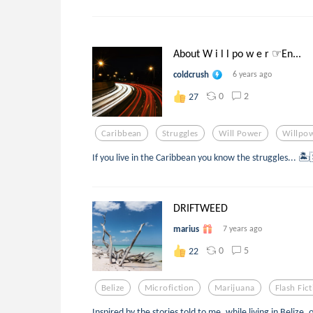
About W i l l po w e r ☞En...
coldcrush
6 years ago
0
2
27
Caribbean
Struggles
Will Power
Willpo
If you live in the Caribbean you know the struggles... 🏝
DRIFTWEED
marius
7 years ago
0
5
22
Belize
Microfiction
Marijuana
Flash Fic
Inspired by the stories told to me, while living in Belize,