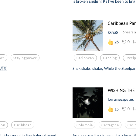
is broken English! P.s I've been to En
Caribbean Pa
kkiva5
6 years 
0
26
wer
Stayingpower
Caribbean
Dancing
Steel
️🇸🇽
Shak shaks' shake, While the Steelpa
WISHING THE
lorrainecaputoc
0
15
tion
Caribbean
Colombia
Cartagena
Cari
 of fishermen finding bales of weed
Are you read to slip away to a beauti