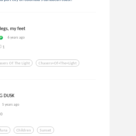
legs, my feet
6 years ago
1
asers Of The Light
Chasers+of+the+light
NG DUSK
5 years ago
0
ifuna
Children
Sunset