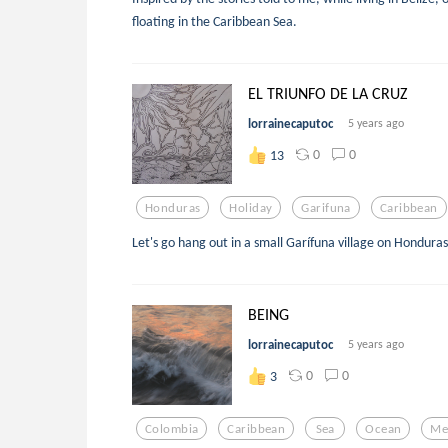
floating in the Caribbean Sea.
EL TRIUNFO DE LA CRUZ
lorrainecaputoc
5 years ago
0
0
13
Honduras
Holiday
Garifuna
Caribbean
Let's go hang out in a small Garífuna village on Hondura
BEING
lorrainecaputoc
5 years ago
0
0
3
Colombia
Caribbean
Sea
Ocean
Me