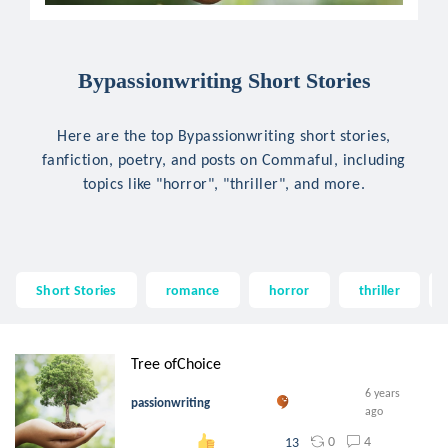
Bypassionwriting Short Stories
Here are the top Bypassionwriting short stories,
fanfiction, poetry, and posts on Commaful, including
topics like "horror", "thriller", and more.
Short Stories
romance
horror
thriller
Tree ofChoice
6 years
passionwriting
ago
0
4
13