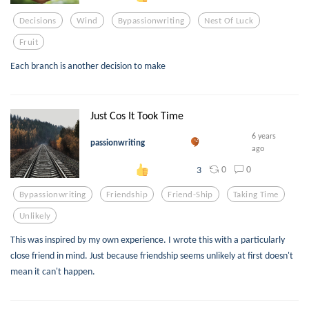
Decisions
Wind
Bypassionwriting
Nest Of Luck
Fruit
Each branch is another decision to make
Just Cos It Took Time
6 years
passionwriting
ago
0
0
3
Bypassionwriting
Friendship
Friend-Ship
Taking Time
Unlikely
This was inspired by my own experience. I wrote this with a particularly
close friend in mind. Just because friendship seems unlikely at first doesn't
mean it can't happen.