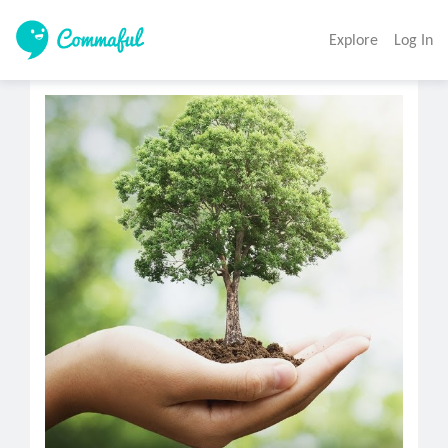
Explore
Log In