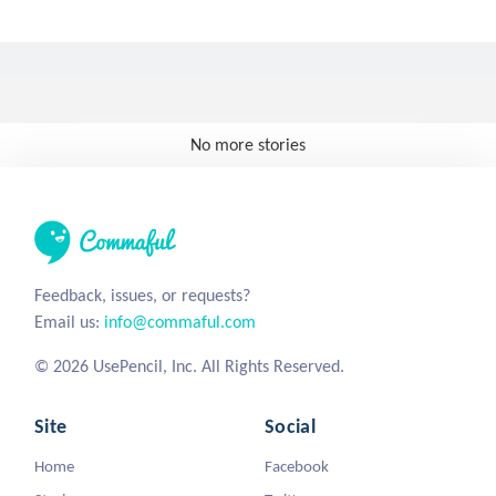
No more stories
Feedback, issues, or requests?
Email us:
info@commaful.com
© 2026 UsePencil, Inc. All Rights Reserved.
Site
Social
Home
Facebook