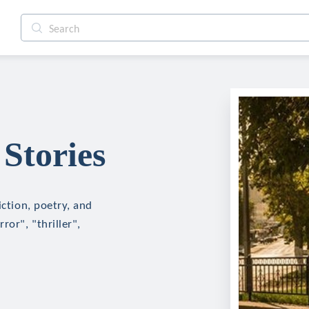
Stories
iction, poetry, and
ror", "thriller",