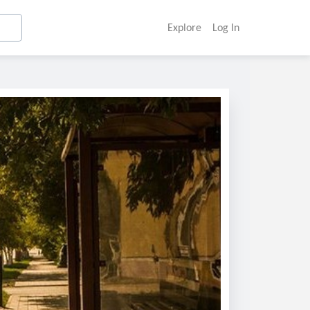
Explore
Log In