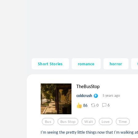
Short Stories
romance
horror
TheBusStop
coldcrush
5 years ago
0
6
86
Bus
Bus Stop
Wait
Love
Time
I'm seeing the pretty little things now that I'm walking 