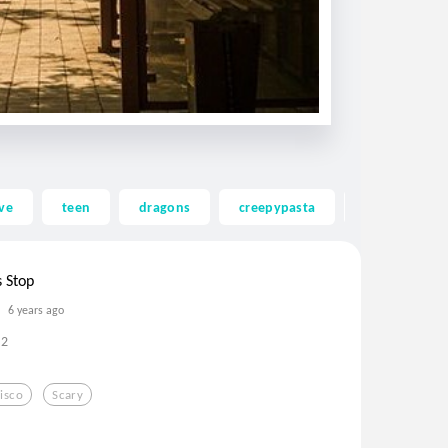
ve
teen
dragons
creepypasta
ghost
s Stop
6 years ago
2
isco
Scary