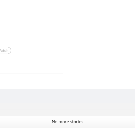
atch
No more stories