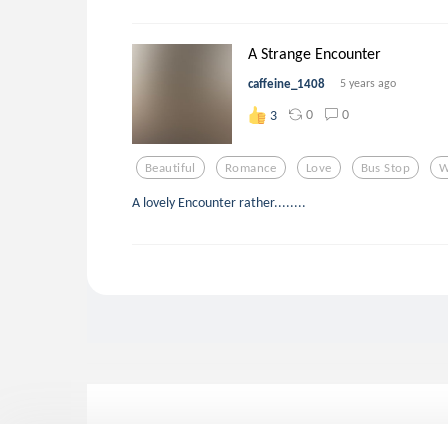
A Strange Encounter
caffeine_1408
5 years ago
0
0
3
Beautiful
Romance
Love
Bus Stop
W
A lovely Encounter rather........