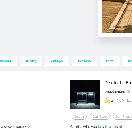
thriller
funny
creepy
fantasy
sci fi
lo
Death at a Bu
broodingone
0
4
Death
Bus Stop
San Franc
at a slower pace - ♡
Careful who you talk to at night.