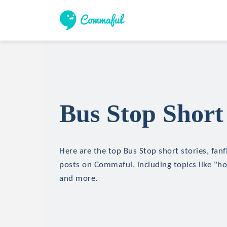
Bus Stop Short 
Here are the top Bus Stop short stories, fanf
posts on Commaful, including topics like "hor
and more.