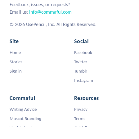
Feedback, issues, or requests?
Email us:
info@commaful.com
© 2026 UsePencil, Inc. All Rights Reserved.
Site
Social
Home
Facebook
Stories
Twitter
Sign in
Tumblr
Instagram
Commaful
Resources
Writing Advice
Privacy
Mascot Branding
Terms
Viral Animators
Guidelines
DMCA