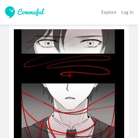
Explore
Log In