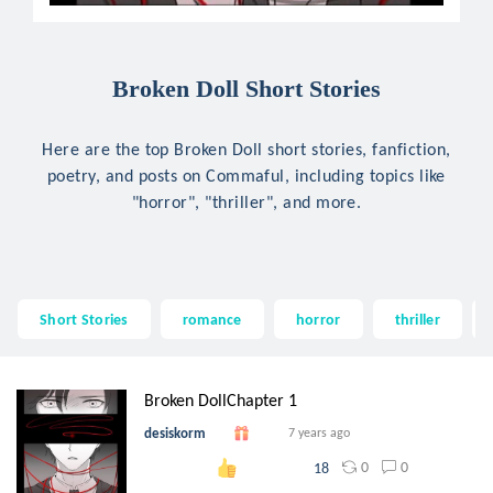
Broken Doll Short Stories
Here are the top Broken Doll short stories, fanfiction,
poetry, and posts on Commaful, including topics like
"horror", "thriller", and more.
Short Stories
romance
horror
thriller
Broken DollChapter 1
desiskorm
7 years ago
0
0
18