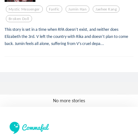
Mystic Messenger
Fanfic
Jumin Han
Jaehee Kang
Broken Doll
This story is set in a time when RFA doesn’t exist, and neither does
Elizabeth the 3rd. V left the country with Rika and doesn’t plan to come
back. Jumin feels all alone, suffering from V’s cruel depa...
No more stories