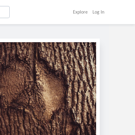
Explore
Log In