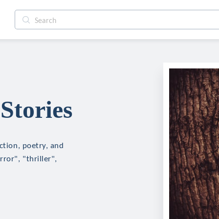
Stories
ction, poetry, and
ror", "thriller",