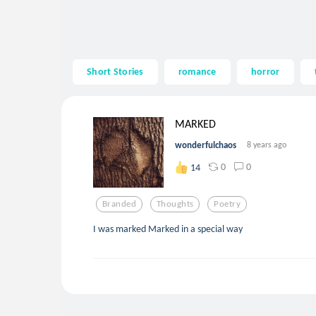
Short Stories
romance
horror
MARKED
wonderfulchaos
8 years ago
0
0
14
Branded
Thoughts
Poetry
I was marked Marked in a special way