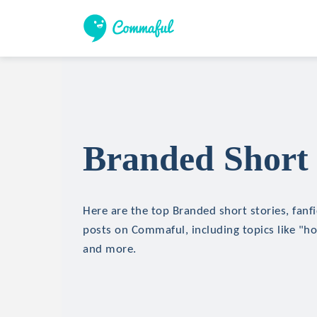
Branded Short 
Here are the top Branded short stories, fanfi
posts on Commaful, including topics like "hor
and more.