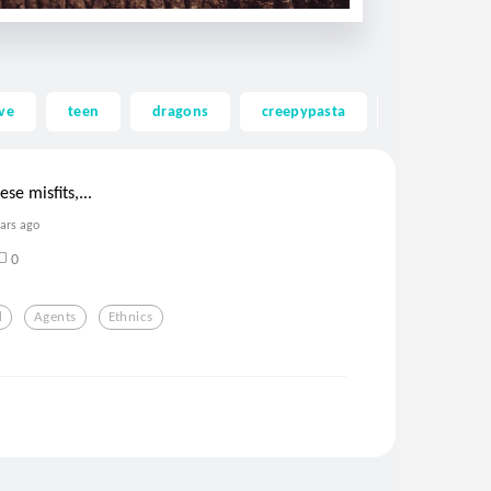
ve
teen
dragons
creepypasta
ghost
se misfits,...
ears ago
0
d
Agents
Ethnics