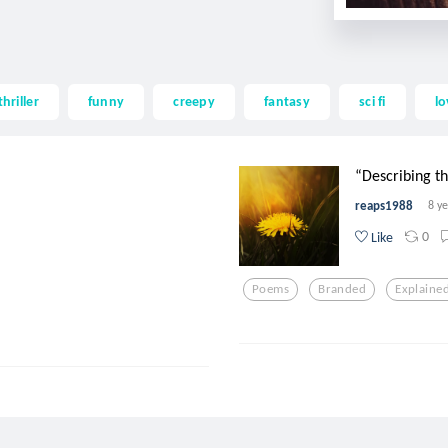
thriller
funny
creepy
fantasy
sci fi
lo
“Describing the
reaps1988
8 y
0
Like
Poems
Branded
Explaine