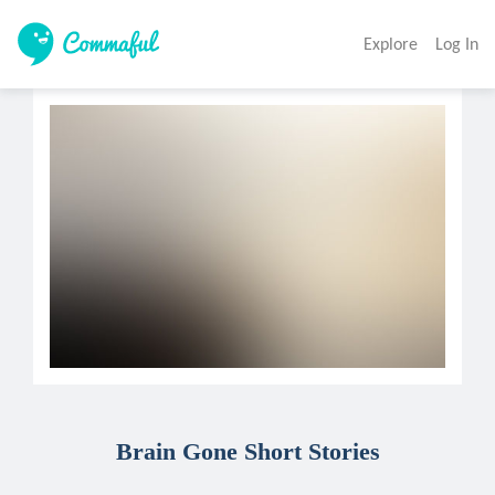
Explore
Log In
Brain Gone Short Stories