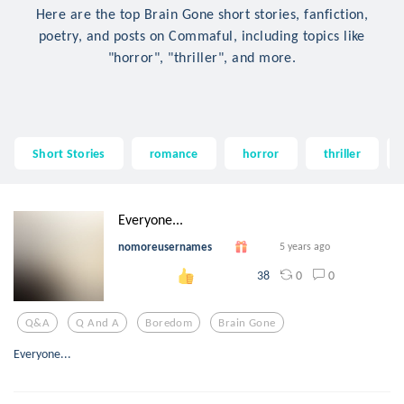
Here are the top Brain Gone short stories, fanfiction,
poetry, and posts on Commaful, including topics like
"horror", "thriller", and more.
Short Stories
romance
horror
thriller
Everyone...
nomoreusernames
5 years ago
0
0
38
Q&a
Q And A
Boredom
Brain Gone
Everyone...