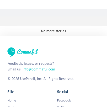
No more stories
Feedback, issues, or requests?
Email us:
info@commaful.com
© 2026 UsePencil, Inc. All Rights Reserved.
Site
Social
Home
Facebook