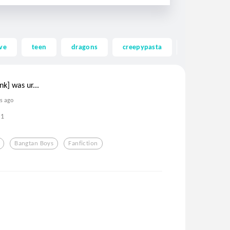
ve
teen
dragons
creepypasta
ghost
unk] was ur...
rs ago
1
Bangtan Boys
Fanfiction