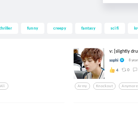
thriller
funny
creepy
fantasy
sci fi
lo
v: [slightly dr
sophi
8 yea
0
4
Ali
Army
Knockout
Anymore