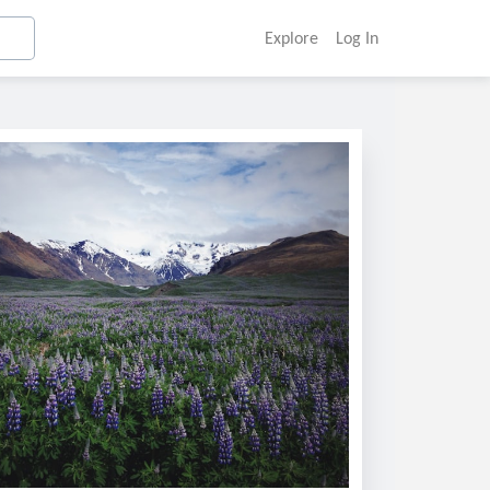
Explore
Log In