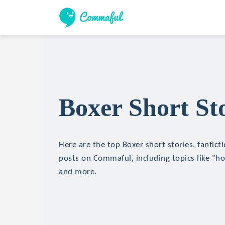
Boxer Short Sto
Here are the top Boxer short stories, fanfict
posts on Commaful, including topics like "hor
and more.