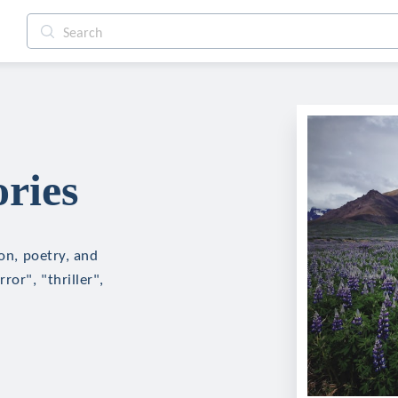
ries
ion, poetry, and
ror", "thriller",