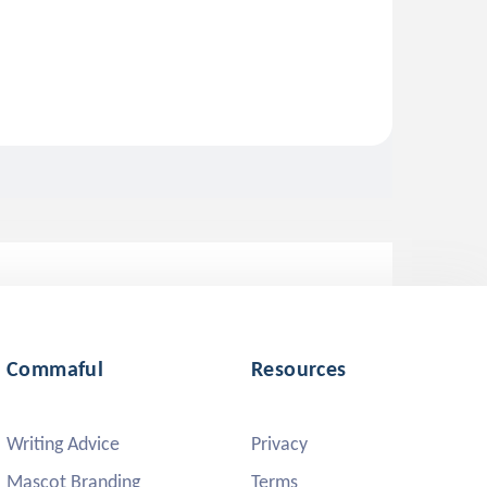
Commaful
Resources
Writing Advice
Privacy
Mascot Branding
Terms