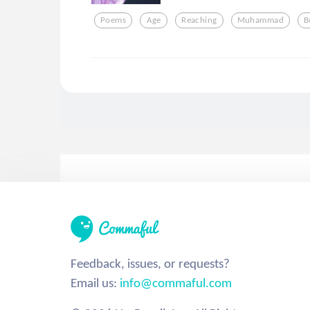
Poems
Age
Reaching
Muhammad
B
Feedback, issues, or requests?
Email us:
info@commaful.com