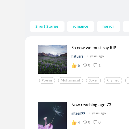
Short Stories
romance
horror
So now we must say RIP
hatuars
8 years ago
0
1
6
Poems
Muhammad
Boxer
Rhymed
Now reaching age 73
inteall99
8 years ago
0
0
4