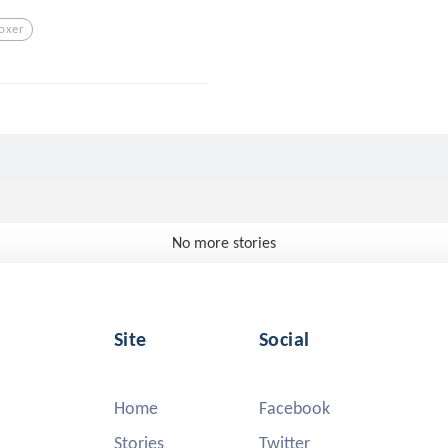
oxer
No more stories
Site
Social
Home
Facebook
Stories
Twitter