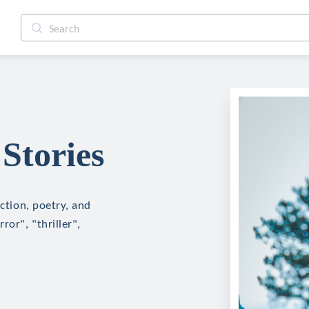
Stories
iction, poetry, and
ror", "thriller",