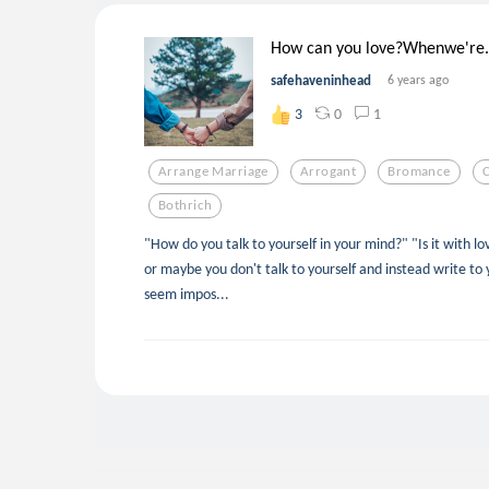
How can you love?Whenwe're.
safehaveninhead
6 years ago
0
1
3
Arrange Marriage
Arrogant
Bromance
Bothrich
"How do you talk to yourself in your mind?" "Is it with l
or maybe you don't talk to yourself and instead write to 
seem impos...