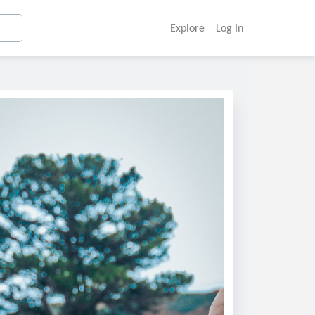
Explore
Log In