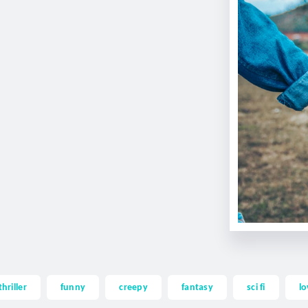
thriller
funny
creepy
fantasy
sci fi
lo