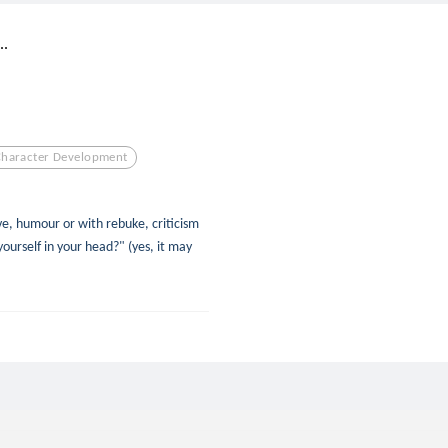
..
Character Development
ove, humour or with rebuke, criticism
yourself in your head?" (yes, it may