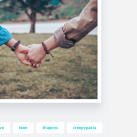
ve
teen
dragons
creepypasta
ghost