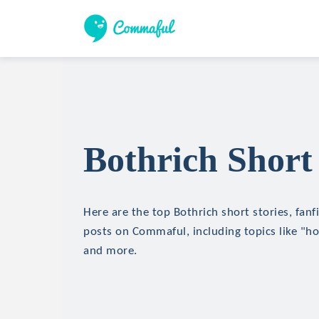
Bothrich Short 
Here are the top Bothrich short stories, fanf
posts on Commaful, including topics like "hor
and more.