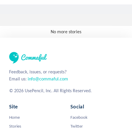
No more stories
Feedback, issues, or requests?
Email us:
info@commaful.com
© 2026 UsePencil, Inc. All Rights Reserved.
Site
Social
Home
Facebook
Stories
Twitter