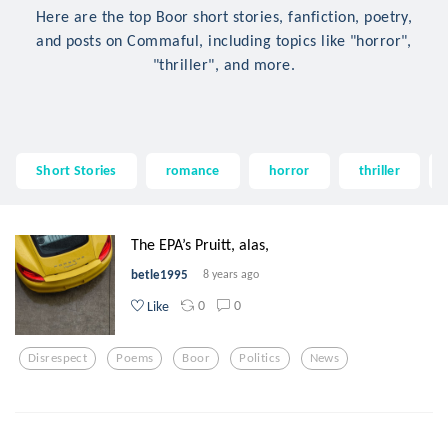
Here are the top Boor short stories, fanfiction, poetry,
and posts on Commaful, including topics like "horror",
"thriller", and more.
Short Stories
romance
horror
thriller
The EPA’s Pruitt, alas,
betle1995
8 years ago
0
0
Like
Disrespect
Poems
Boor
Politics
News