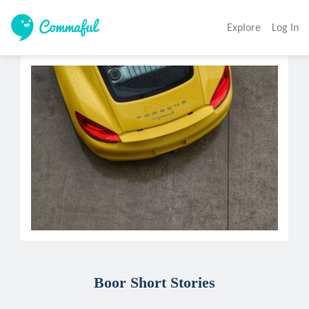
Explore
Log In
Boor Short Stories