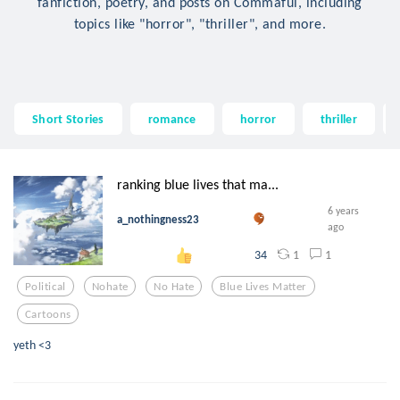
fanfiction, poetry, and posts on Commaful, including
topics like "horror", "thriller", and more.
Short Stories
romance
horror
thriller
ranking blue lives that ma...
6 years
a_nothingness23
ago
1
1
34
Political
Nohate
No Hate
Blue Lives Matter
Cartoons
yeth <3