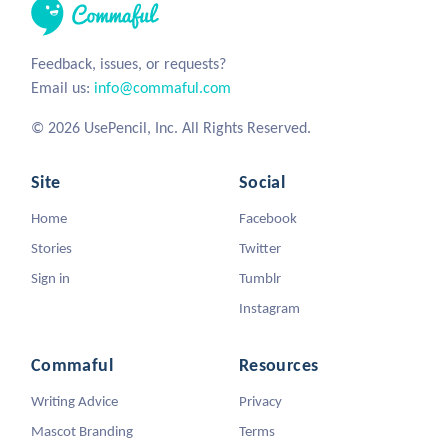
Feedback, issues, or requests?
Email us:
info@commaful.com
© 2026 UsePencil, Inc. All Rights Reserved.
Site
Social
Home
Facebook
Stories
Twitter
Sign in
Tumblr
Instagram
Commaful
Resources
Writing Advice
Privacy
Mascot Branding
Terms