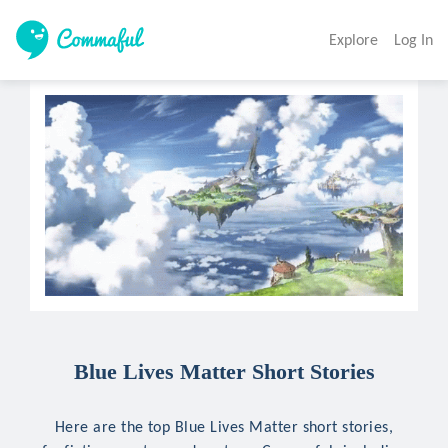
Explore
Log In
Blue Lives Matter Short Stories
Here are the top Blue Lives Matter short stories,