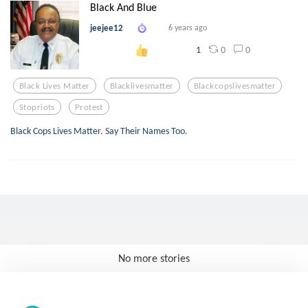
Black And Blue
jeejee12
6 years ago
0
0
1
Black Lives Matter
Blacklivesmatter
Blackcopslivesmatter
Stopriots
Protest
Black Cops Lives Matter. Say Their Names Too.
No more stories