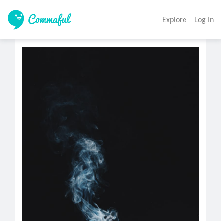
Explore
Log In