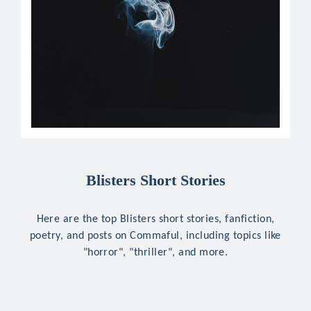
Blisters Short Stories
Here are the top Blisters short stories, fanfiction,
poetry, and posts on Commaful, including topics like
"horror", "thriller", and more.