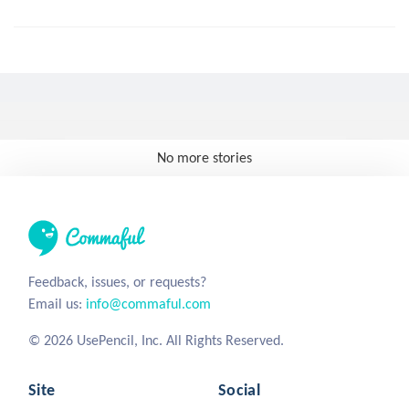
No more stories
Feedback, issues, or requests?
Email us:
info@commaful.com
© 2026 UsePencil, Inc. All Rights Reserved.
Site
Social