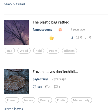
heavy but read.
The plastic bag rattled
famouspoems
7 years ago
0
0
3
Bag
Wood
Held
Poem
Blisters
Frozen leaves don'texhibit...
psylentsays
7 years ago
0
1
Like
Frozen
Leaves
Poetry
Poetic
Melancholy
Frozen leaves