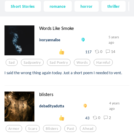
Short Stories
romance
horror
thriller
Words Like Smoke
5 years
ivoryannalise
ago
0
14
117
Sad
Sadpoetry
Sad Poetry
Words
Harmful
I said the wrong thing again today. Just a short poem I needed to vent.
blisters
4 years
debadityadutta
ago
0
2
43
Armor
Scars
Blisters
Past
Ahead