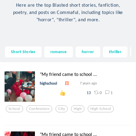
Here are the top Blasted short stories, fanfiction,
poetry, and posts on Commaful, including topics like
"horror", "thriller", and more.
Short Stories
romance
horror
thriller
"My friend came to school ...
highschool
7 years ago
0
1
13
School
Confessions
City
High
High School
"My friend came to school ...