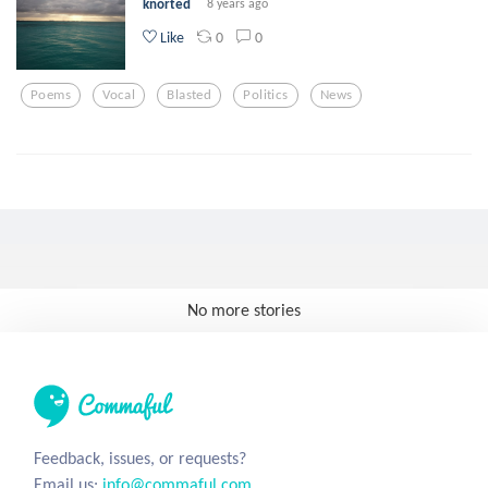
knorted
8 years ago
0
0
Like
Poems
Vocal
Blasted
Politics
News
No more stories
Feedback, issues, or requests?
Email us:
info@commaful.com