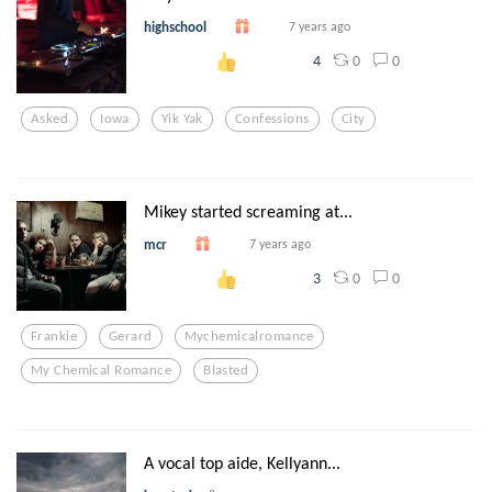
highschool
7 years ago
0
0
4
Asked
Iowa
Yik Yak
Confessions
City
Mikey started screaming at...
mcr
7 years ago
0
0
3
Frankie
Gerard
Mychemicalromance
My Chemical Romance
Blasted
A vocal top aide, Kellyann...