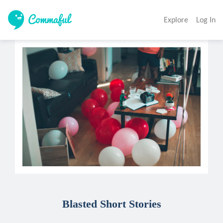
Explore
Log In
Blasted Short Stories