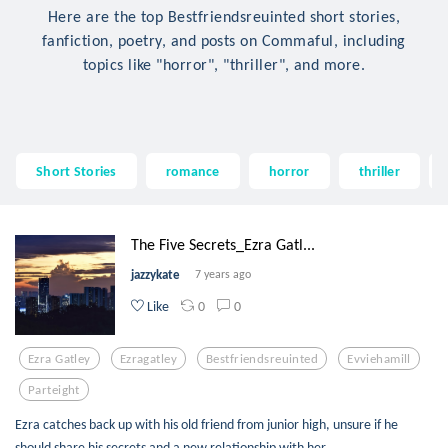
Here are the top Bestfriendsreuinted short stories,
fanfiction, poetry, and posts on Commaful, including
topics like "horror", "thriller", and more.
Short Stories
romance
horror
thriller
The Five Secrets_Ezra Gatl...
jazzykate
7 years ago
0
0
Like
Ezra Gatley
Ezragatley
Bestfriendsreuinted
Evviehamill
Parteight
Ezra catches back up with his old friend from junior high, unsure if he
should share his secrets and a new relationship with her.