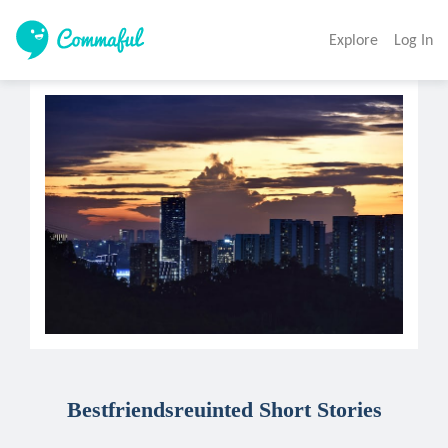
Explore
Log In
Bestfriendsreuinted Short Stories