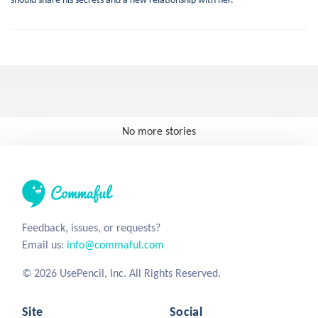
No more stories
Feedback, issues, or requests?
Email us:
info@commaful.com
© 2026 UsePencil, Inc. All Rights Reserved.
Site
Social