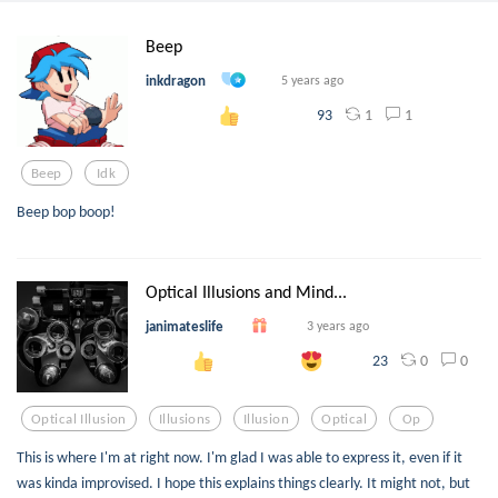
Beep
inkdragon
5 years ago
1
1
93
Beep
Idk
Beep bop boop!
Optical Illusions and Mind...
janimateslife
3 years ago
0
0
23
Optical Illusion
Illusions
Illusion
Optical
Op
This is where I'm at right now. I'm glad I was able to express it, even if it
was kinda improvised. I hope this explains things clearly. It might not, but