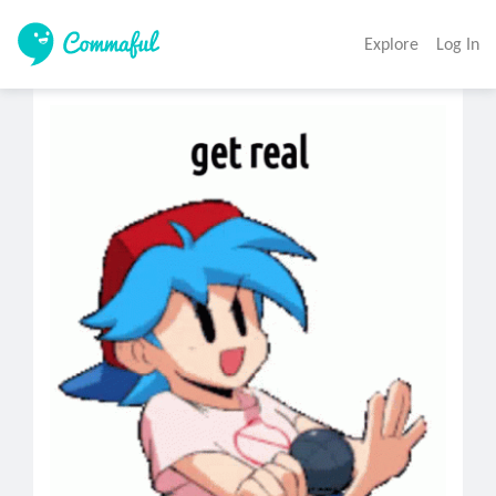
Explore
Log In