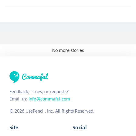
No more stories
Feedback, issues, or requests?
Email us:
info@commaful.com
© 2026 UsePencil, Inc. All Rights Reserved.
Site
Social