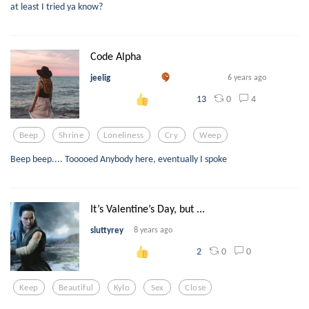
at least I tried ya know?
Code Alpha
jeelig
6 years ago
0
4
13
Beep
Shrine
Loneliness
Cry
Weep
Beep beep.... Tooooed Anybody here, eventually I spoke
It’s Valentine’s Day, but ...
sluttyrey
8 years ago
0
0
2
Keep
Beautiful
Kylo
Sex
Close