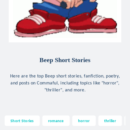
Beep Short Stories
Here are the top Beep short stories, fanfiction, poetry,
and posts on Commaful, including topics like "horror",
"thriller", and more.
Short Stories
romance
horror
thriller