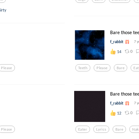
irty
Bare those tee
f_rabbit
7 y
0
14
Please
Teeth
Please
Bare
Eat
Bare those tee
f_rabbit
7 y
0
12
Please
Eater
Lyrics
Bare
Nak