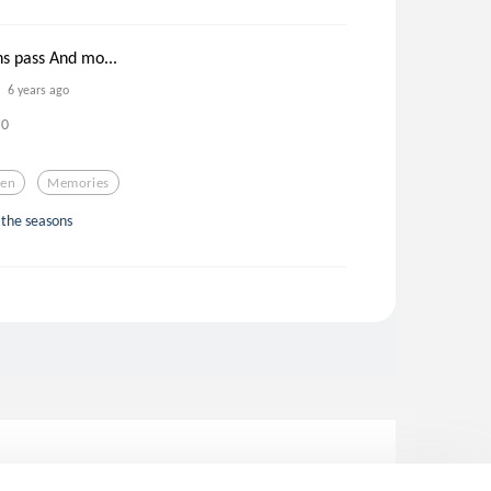
s pass And mo...
6 years ago
0
ren
Memories
 the seasons