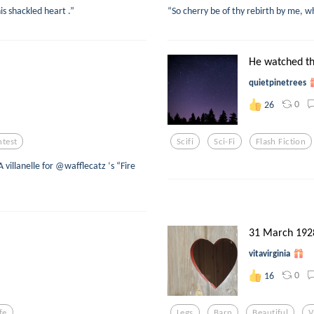
his shackled heart .”
“So cherry be of thy rebirth by me, w
He watched the
quietpinetrees
0
26
test
Scifi
Sci-Fi
Flash Fiction
villanelle for @wafflecatz ‘s “Fire
31 March 192
vitavirginia
0
16
fe
Legs
Barn
Beautiful
V