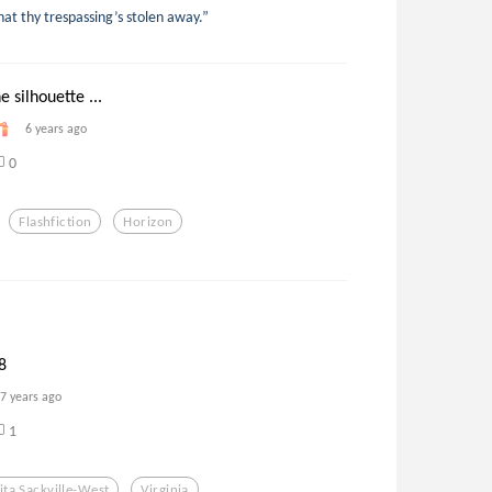
hat thy trespassing’s stolen away.”
 silhouette ...
6 years ago
0
Flashfiction
Horizon
8
7 years ago
1
ita Sackville-West
Virginia