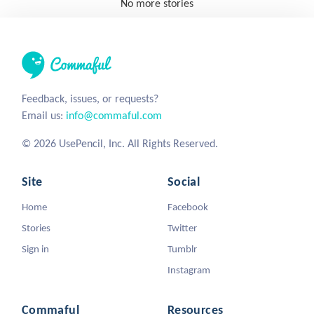
No more stories
Feedback, issues, or requests?
Email us:
info@commaful.com
© 2026 UsePencil, Inc. All Rights Reserved.
Site
Social
Home
Facebook
Stories
Twitter
Sign in
Tumblr
Instagram
Commaful
Resources