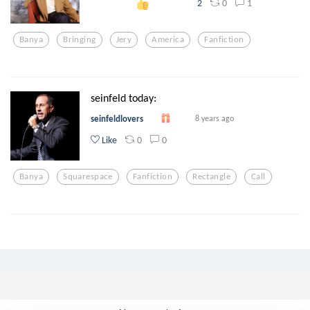
0
1
2
Banya
Bringing
Jery
America
Fanfiction
seinfeld today:
seinfeldlovers
8 years ago
0
0
Like
Banya
Squarespace
Fanfiction
Rectangle
Call