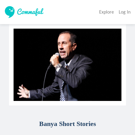
Explore
Log In
Banya Short Stories