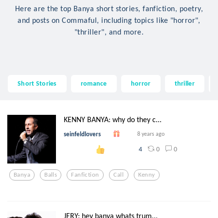
Here are the top Banya short stories, fanfiction, poetry,
and posts on Commaful, including topics like "horror",
"thriller", and more.
Short Stories
romance
horror
thriller
KENNY BANYA: why do they c...
seinfeldlovers
8 years ago
0
0
4
Banya
Balls
Fanfiction
Call
Kenny
JERY: hey banya whats trum...