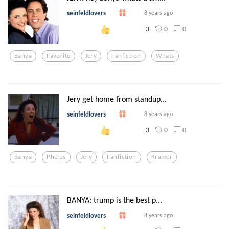
seinfeldlovers
8 years ago
0
0
3
Banya
Favorite
Jery
Fanfiction
Whats
Jery get home from standup...
seinfeldlovers
8 years ago
0
0
3
Banya
Phelps
Jery
Fanfiction
Kramer
BANYA: trump is the best p...
seinfeldlovers
8 years ago