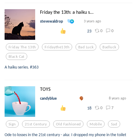
Friday the 13th: a haiku s...
stevewaldrop
3 years ago
0
0
23
Friday The 13th
Fridaythe13th
Bad Luck
Badluck
Black Cat
A haiku series. #363
TOYS
candyblue
8 years ago
0
7
18
Sign
21st Century
Old Fashioned
Mobile
Sad
Ode to losses in the 21st century - aka: I dropped my phone in the toilet