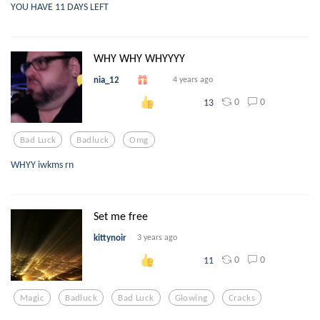
YOU HAVE 11 DAYS LEFT
WHY WHY WHYYYY
nia_12
4 years ago
0
0
13
Bad Luck
Badluck
Omg
WHYY iwkms rn
Set me free
kittynoir
3 years ago
0
0
11
Magic
Badluck
Bad Luck
Glowing
Cracks