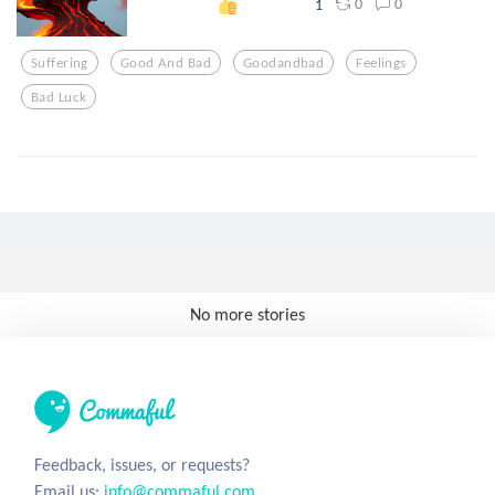
0
0
1
Suffering
Good And Bad
Goodandbad
Feelings
Bad Luck
No more stories
Feedback, issues, or requests?
Email us:
info@commaful.com