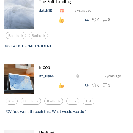
The Soft Landing
daksh10
5 years ago
0
8
44
Bad Luck
Badluck
JUST A FICTIONAL INCIDENT.
Bloop
itz_aliyah
5 years ago
0
3
39
Pov
Bad Luck
Badluck
Luck
Lol
POV: You went through this. What would you do?
Untitled