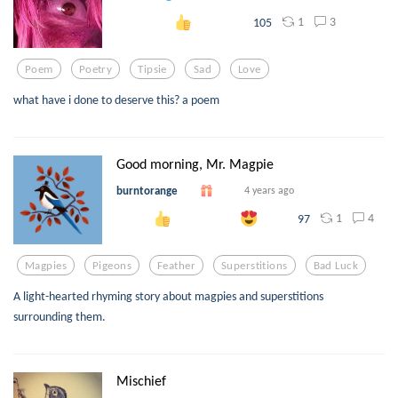
1
3
105
Poem
Poetry
Tipsie
Sad
Love
what have i done to deserve this? a poem
Good morning, Mr. Magpie
burntorange
4 years ago
1
4
97
Magpies
Pigeons
Feather
Superstitions
Bad Luck
A light-hearted rhyming story about magpies and superstitions
surrounding them.
Mischief