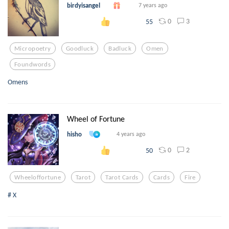
birdyisangel
7 years ago
0
3
55
Micropoetry
Goodluck
Badluck
Omen
Foundwords
Omens
Wheel of Fortune
hisho
4 years ago
0
2
50
Wheeloffortune
Tarot
Tarot Cards
Cards
Fire
# X