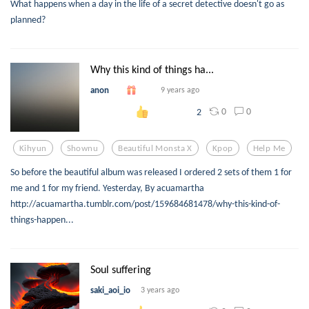
What happens when a day in the life of a secret detective doesn't go as
planned?
Why this kind of things ha...
anon
9 years ago
0
0
2
Kihyun
Shownu
Beautiful Monsta X
Kpop
Help Me
So before the beautiful album was released I ordered 2 sets of them 1 for
me and 1 for my friend. Yesterday, By acuamartha
http://acuamartha.tumblr.com/post/159684681478/why-this-kind-of-
things-happen...
Soul suffering
saki_aoi_io
3 years ago