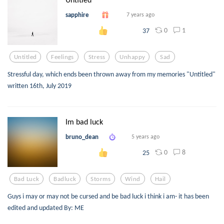
sapphire
7 years ago
0
1
37
Untitled
Feelings
Stress
Unhappy
Sad
Stressful day, which ends been thrown away from my memories "Untitled"
written 16th, July 2019
Im bad luck
bruno_dean
5 years ago
0
8
25
Bad Luck
Badluck
Storms
Wind
Hail
Guys i may or may not be cursed and be bad luck i think i am- it has been
edited and updated By: ME