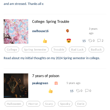
and am stressed. Thanks all x
College: Spring Trouble
3 years
owlhouse16
ago
0
2
15
College
Spring Semester
Trouble
Bad Luck
Badluck
Read about my initial thoughts on my 2024 Spring semester in college.
7 years of poison
peakogreen
5 years ago
0
0
15
Halloween
Horror
Scary
Spooky
Eerie