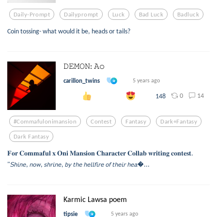
Daily-Prompt
Dailyprompt
Luck
Bad Luck
Badluck
Coin tossing- what would it be, heads or tails?
𝙳𝙴𝙼𝙾𝙽: 𝙰𝚘
carillon_twins
5 years ago
0
14
148
#commafulonimansion
Contest
Fantasy
Dark+fantasy
Dark Fantasy
𝐅𝐨𝐫 𝐂𝐨𝐦𝐦𝐚𝐟𝐮𝐥 𝐱 𝐎𝐧𝐢 𝐌𝐚𝐧𝐬𝐢𝐨𝐧 𝐂𝐡𝐚𝐫𝐚𝐜𝐭𝐞𝐫 𝐂𝐨𝐥𝐥𝐚𝐛 𝐰𝐫𝐢𝐭𝐢𝐧𝐠 𝐜𝐨𝐧𝐭𝐞𝐬𝐭.
"𝘚𝘩𝘪𝘯𝘦, 𝘯𝘰𝘸, 𝘴𝘩𝘳𝘪𝘯𝘦, 𝘣𝘺 𝘵𝘩𝘦 𝘩𝘦𝘭𝘭𝘧𝘪𝘳𝘦 𝘰𝘧 𝘵𝘩𝘦𝘪𝘳 𝘩𝘦𝘢...
Karmic Lawsa poem
tipsie
5 years ago