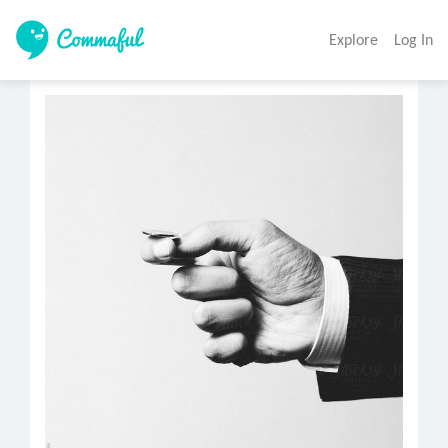
Explore
Log In