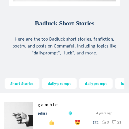
Badluck Short Stories
Here are the top Badluck short stories, fanfiction,
poetry, and posts on Commaful, including topics like
"dailyprompt", "luck", and more.
Short Stories
daily-prompt
dailyprompt
luck
g a m b l e
zehira
4 years ago
0
21
172