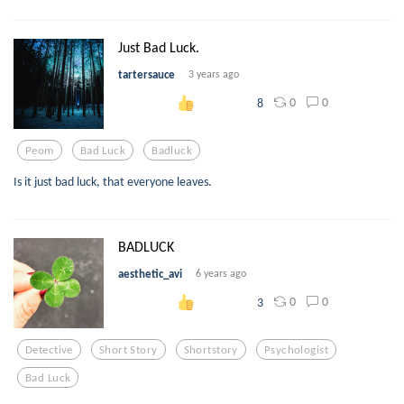
Just Bad Luck.
tartersauce
3 years ago
0
0
8
Peom
Bad Luck
Badluck
Is it just bad luck, that everyone leaves.
BADLUCK
aesthetic_avi
6 years ago
0
0
3
Detective
Short Story
Shortstory
Psychologist
Bad Luck