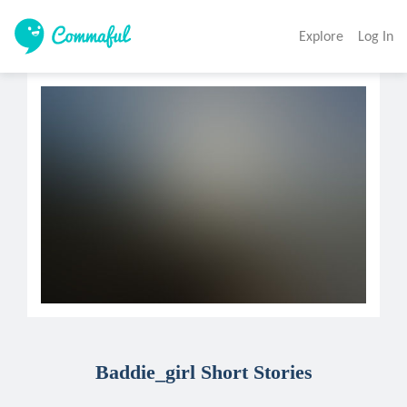
Explore
Log In
Baddie_girl Short Stories