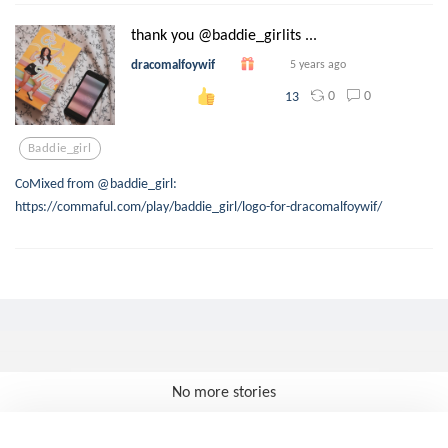
thank you @baddie_girlits ...
dracomalfoywif
5 years ago
0
0
13
Baddie_girl
CoMixed from @baddie_girl:
https://commaful.com/play/baddie_girl/logo-for-dracomalfoywif/
No more stories