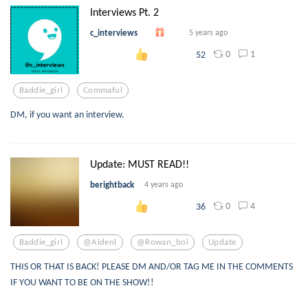
Interviews Pt. 2
c_interviews
5 years ago
0
1
52
Baddie_girl
Commaful
DM, if you want an interview.
Update: MUST READ!!
berightback
4 years ago
0
4
36
Baddie_girl
@aidenl
@rowan_boi
Update
THIS OR THAT IS BACK! PLEASE DM AND/OR TAG ME IN THE COMMENTS
IF YOU WANT TO BE ON THE SHOW!!