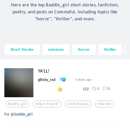
Here are the top Baddie_girl short stories, fanfiction,
poetry, and posts on Commaful, including topics like
"horror", "thriller", and more.
Short Stories
romance
horror
thriller
YA'LL!
glitchy_red
5 years ago
0
8
122
Baddie_girl
Help A Friend!
200followers
Help Her
For @baddie_girl