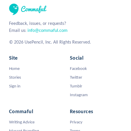
Feedback, issues, or requests?
Email us:
info@commaful.com
© 2026 UsePencil, Inc. All Rights Reserved.
Site
Social
Home
Facebook
Stories
Twitter
Sign in
Tumblr
Instagram
Commaful
Resources
Writing Advice
Privacy
Mascot Branding
Terms