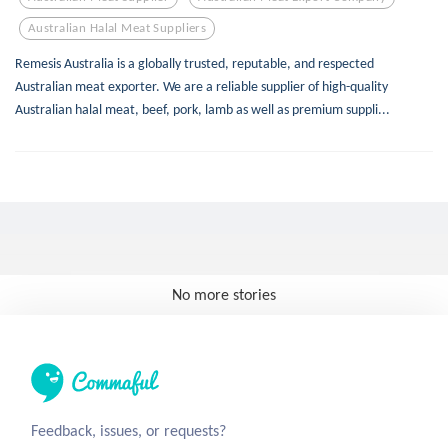
Australian Halal Meat Suppliers
Remesis Australia is a globally trusted, reputable, and respected
Australian meat exporter. We are a reliable supplier of high-quality
Australian halal meat, beef, pork, lamb as well as premium suppli...
No more stories
Feedback, issues, or requests?