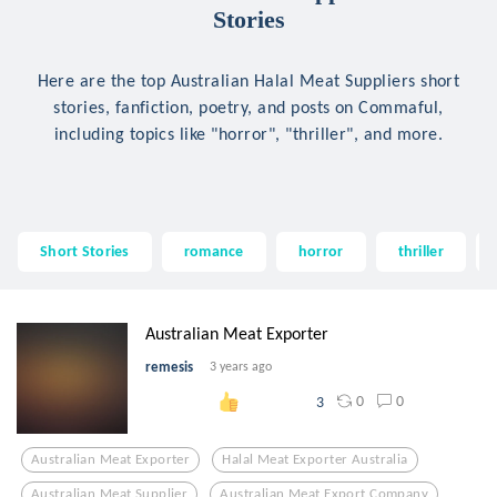
Stories
Here are the top Australian Halal Meat Suppliers short
stories, fanfiction, poetry, and posts on Commaful,
including topics like "horror", "thriller", and more.
Short Stories
romance
horror
thriller
Australian Meat Exporter
remesis
3 years ago
0
0
3
Australian Meat Exporter
Halal Meat Exporter Australia
Australian Meat Supplier
Australian Meat Export Company