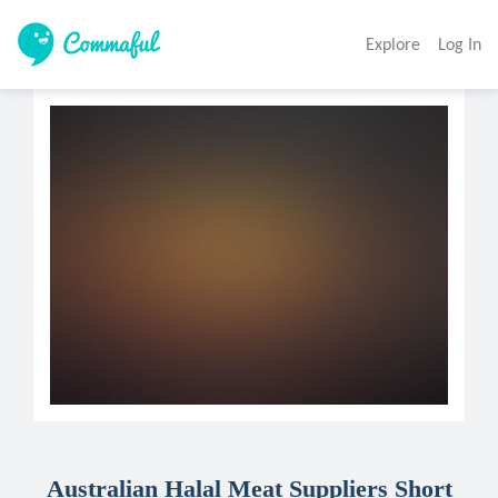
Explore
Log In
Australian Halal Meat Suppliers Short