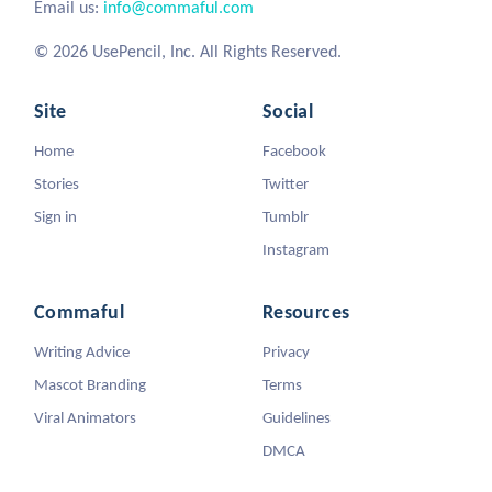
Email us:
info@commaful.com
© 2026 UsePencil, Inc. All Rights Reserved.
Site
Social
Home
Facebook
Stories
Twitter
Sign in
Tumblr
Instagram
Commaful
Resources
Writing Advice
Privacy
Mascot Branding
Terms
Viral Animators
Guidelines
DMCA