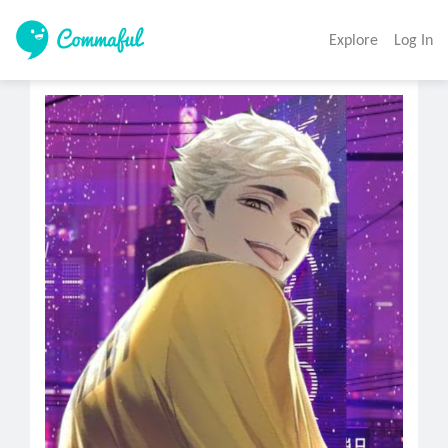
Explore
Log In