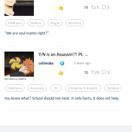
1
2
74
Haikyuu
Haikyu
Angst
Atsumu
"We are soul mates right?"
Y/N is an Assassin!?! Pt. ...
ushiwaka
5 years ago
0
2
70
Haikyuu
Assassin
Yn
Universe X Reader
Tendou
You know what? School should not exist. It only hurts, it does not help.