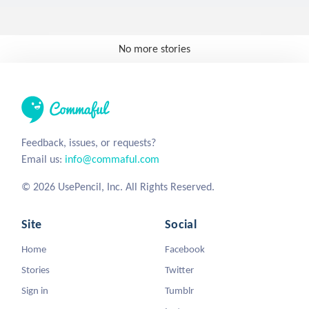
No more stories
Feedback, issues, or requests?
Email us:
info@commaful.com
© 2026 UsePencil, Inc. All Rights Reserved.
Site
Social
Home
Facebook
Stories
Twitter
Sign in
Tumblr