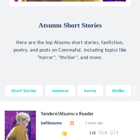
Atsumu Short Stories
Here are the top Atsumu short stories, fanfiction,
poetry, and posts on Commaful, including topics like
"horror", "thriller", and more.
Short Stories
romance
horror
thriller
Yandere!Atsumu x Reader
kathkozume
5 years ago
0
1
118