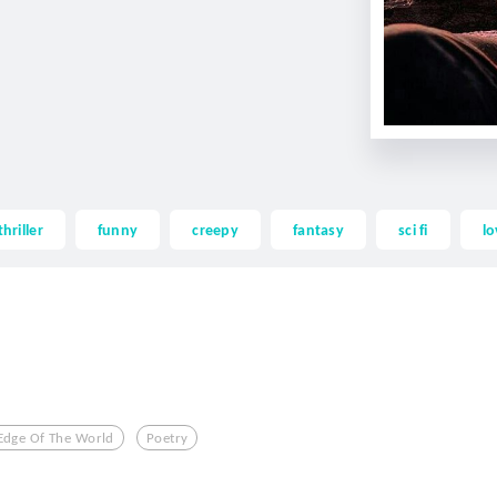
thriller
funny
creepy
fantasy
sci fi
lo
Edge Of The World
Poetry