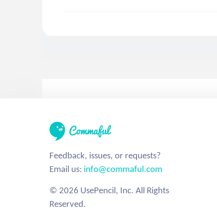
Feedback, issues, or requests?
Email us:
info@commaful.com
© 2026 UsePencil, Inc. All Rights
Reserved.