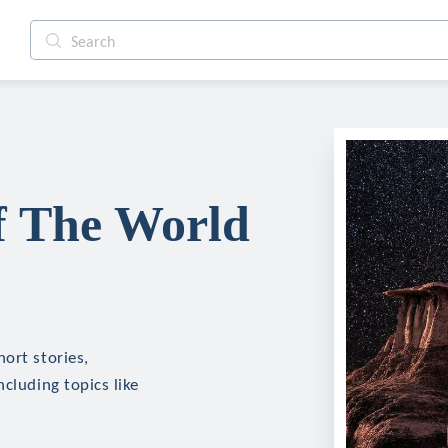
f The World
ort stories,
cluding topics like