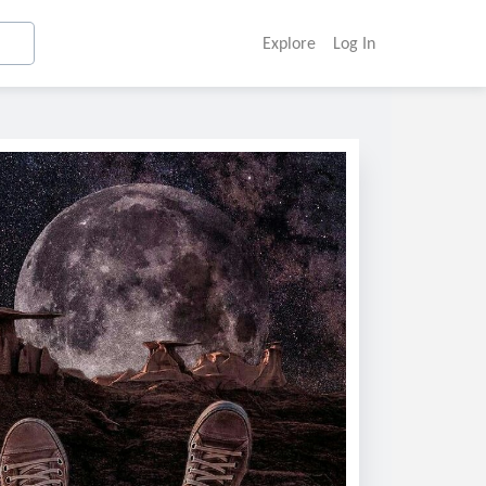
Explore
Log In