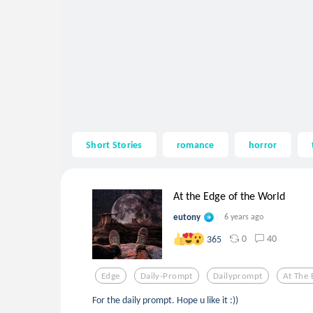
Short Stories
romance
horror
At the Edge of the World
eutony
6 years ago
0
40
365
Edge
Daily-Prompt
Dailyprompt
At The 
For the daily prompt. Hope u like it :))