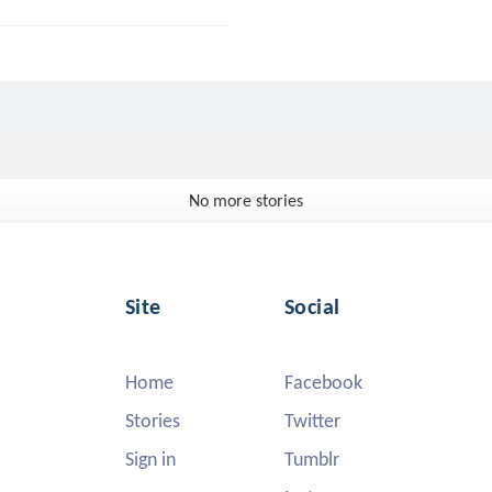
No more stories
Site
Social
Home
Facebook
Stories
Twitter
Sign in
Tumblr