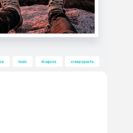
ve
teen
dragons
creepypasta
ghost