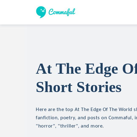
At The Edge O
Short Stories
Here are the top At The Edge Of The World sh
fanfiction, poetry, and posts on Commaful, in
"horror", "thriller", and more.