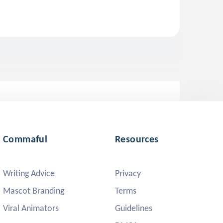
Commaful
Resources
Writing Advice
Privacy
Mascot Branding
Terms
Viral Animators
Guidelines