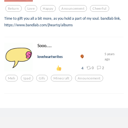
Return
Love
Happy
Anouncement
Cheerful
Time to gift you all a bit more, as you hold a part of my soul. bandlab link,
https://www.bandlab.com/jheartq/albums
Sooo…..
5 years
loveheartwrites
ago
0
2
4
Meh
Ipad
Gifs
Minecraft
Anouncement