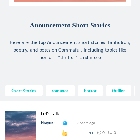
Anouncement Short Stories
Here are the top Anouncement short stories, fanfiction,
poetry, and posts on Commaful, including topics like
"horror", "thriller", and more.
Short Stories
romance
horror
thriller
Let's talk
kimyun5
3 years ago
0
0
11