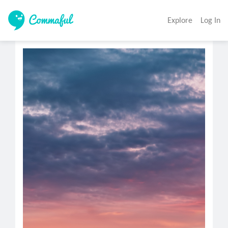
Explore
Log In