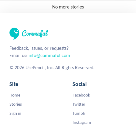
No more stories
Feedback, issues, or requests?
Email us:
info@commaful.com
© 2026 UsePencil, Inc. All Rights Reserved.
Site
Social
Home
Facebook
Stories
Twitter
Sign in
Tumblr
Instagram