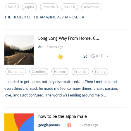
Wolf
Alpha
Rosetta
Majical
Awesome
THE TRAILER OF THE AMAZING ALPHA ROSETTA
Long Long Way From Home. C...
du
5 years ago
0
2
26
Romance
Zombies
Horror
Friends
Family
I needed to get home, nothing else mattered..... Then I met him and
everything changed, he made me feel so many things: anger, passion,
love, and I got confused. The world was ending around me b...
how to be the alpha male
googlepoems
7 years ago