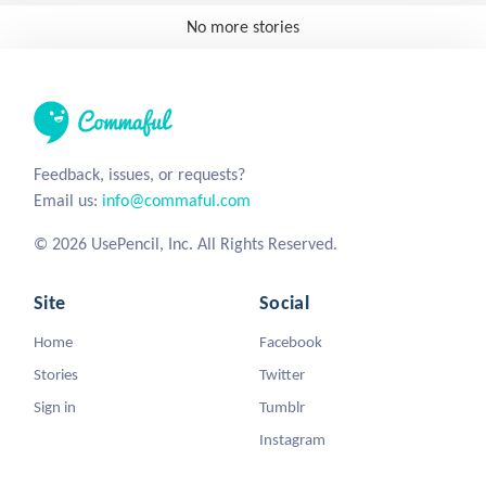
No more stories
Feedback, issues, or requests?
Email us:
info@commaful.com
© 2026 UsePencil, Inc. All Rights Reserved.
Site
Social
Home
Facebook
Stories
Twitter
Sign in
Tumblr
Instagram