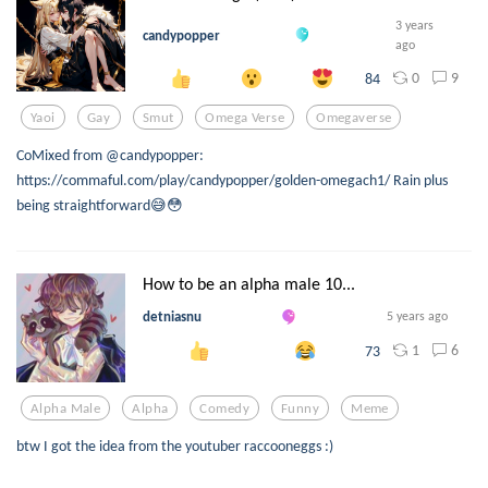
3 years
candypopper
ago
0
9
84
Yaoi
Gay
Smut
Omega Verse
Omegaverse
CoMixed from @candypopper:
https://commaful.com/play/candypopper/golden-omegach1/ Rain plus
being straightforward😅😳
How to be an alpha male 10...
detniasnu
5 years ago
1
6
73
Alpha Male
Alpha
Comedy
Funny
Meme
btw I got the idea from the youtuber raccooneggs :)