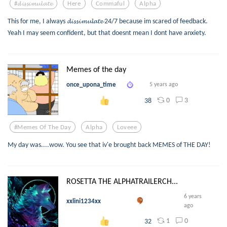
#𝓭𝓲𝓼𝓼𝓲𝓶𝓾𝓵𝓪𝓽𝓮
Here
Commaful
Alpha
This for me, I always 𝓭𝓲𝓼𝓼𝓲𝓶𝓾𝓵𝓪𝓽𝓮 24/7 because im scared of feedback.
Yeah I may seem confident, but that doesnt mean I dont have anxiety.
Memes of the day
once_upona_time
5 years ago
0
3
38
#memes Of The Day
Alpha
Loveee
My day was....wow. You see that iv'e brought back MEMES of THE DAY!
ROSETTA THE ALPHATRAILERCH...
6 years
xxlini1234xx
ago
1
0
32