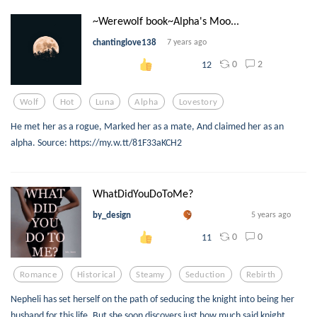
~Werewolf book~Alpha's Moo...
chantinglove138
7 years ago
0
2
12
Wolf
Hot
Luna
Alpha
Lovestory
He met her as a rogue, Marked her as a mate, And claimed her as an
alpha. Source: https://my.w.tt/81F33aKCH2
WhatDidYouDoToMe?
by_design
5 years ago
0
0
11
Romance
Historical
Steamy
Seduction
Rebirth
Nepheli has set herself on the path of seducing the knight into being her
husband for this life. But she soon discovers just how much said knight