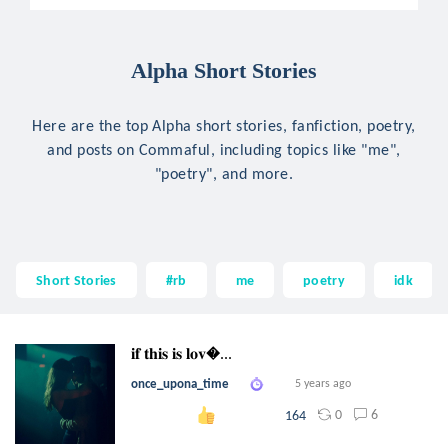
Alpha Short Stories
Here are the top Alpha short stories, fanfiction, poetry,
and posts on Commaful, including topics like "me",
"poetry", and more.
Short Stories
#rb
me
poetry
idk
𝐢𝐟 𝐭𝐡𝐢𝐬 𝐢𝐬 𝐥𝐨𝐯...
once_upona_time
5 years ago
0
6
164