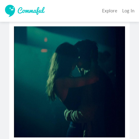
Explore
Log In