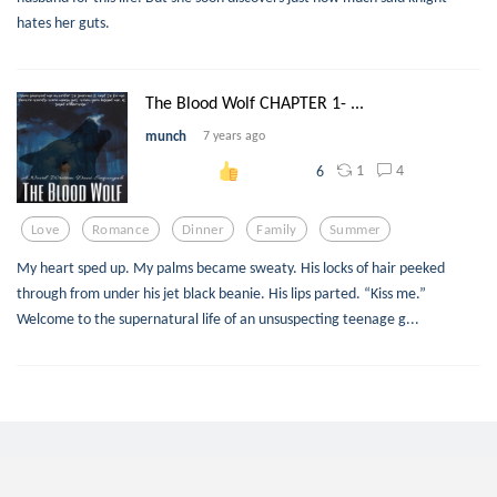
hates her guts.
The Blood Wolf CHAPTER 1- ...
munch
7 years ago
1
4
6
Love
Romance
Dinner
Family
Summer
My heart sped up. My palms became sweaty. His locks of hair peeked
through from under his jet black beanie. His lips parted. “Kiss me.”
Welcome to the supernatural life of an unsuspecting teenage g...