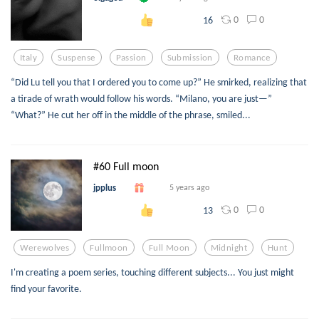
0
0
16
Italy
Suspense
Passion
Submission
Romance
“Did Lu tell you that I ordered you to come up?” He smirked, realizing that
a tirade of wrath would follow his words. “Milano, you are just—”
“What?” He cut her off in the middle of the phrase, smiled...
#60 Full moon
jpplus
5 years ago
0
0
13
Werewolves
Fullmoon
Full Moon
Midnight
Hunt
I'm creating a poem series, touching different subjects... You just might
find your favorite.