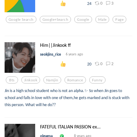
0
3
24
Google Search
Google+search
Google
Male
Page
Him||Jinkook ff
seokjins_rice
6 years ago
0
2
20
Bts
Jinkook
Namjin
Romance
Funny
Jin is a high school student who is not an alpha.✨ So when Jin goes to
school and falls in love with one of them,he gets marked and is stuck with
this person. What will he do??
FATEFUL ITALIAN PASSION ex...
olgagoa
8 years ago