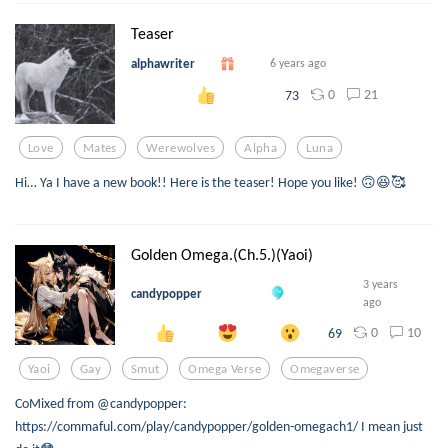
Teaser
alphawriter
6 years ago
0
21
73
Love
Mates
Werewolves
Alpha
Luna
Hi… Ya I have a new book!! Here is the teaser! Hope you like! 🙃😆🥰
Golden Omega.(Ch.5.)(Yaoi)
3 years
candypopper
ago
0
10
69
Yaoi
Gay
Smut
Omega Verse
Omegaverse
CoMixed from @candypopper:
https://commaful.com/play/candypopper/golden-omegach1/ I mean just