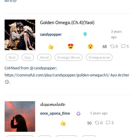
do it😳
Golden Omega.(Ch.4)(Yaoi)
3 years
candypopper
ago
0
5
68
Yaoi
Gay
Smut
Omega Verse
Omegaverse
CoMixed from @candypopper:
https://commaful.com/play/candypopper/golden-omegach1/ Ayo Archer
😏.
𝓭𝓲𝓼𝓼𝓲𝓶𝓾𝓵𝓪𝓽𝓮
once_upona_time
5 years ago
0
3
50