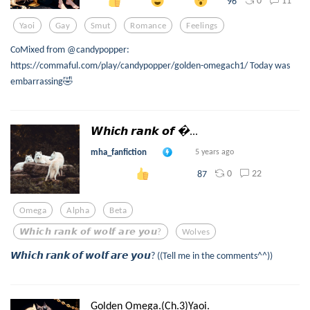
0
11
96
Yaoi
Gay
Smut
Romance
Feelings
CoMixed from @candypopper:
https://commaful.com/play/candypopper/golden-omegach1/ Today was
embarrassing🤣
𝙒𝙝𝙞𝙘𝙝 𝙧𝙖𝙣𝙠 𝙤𝙛 ...
mha_fanfiction
5 years ago
0
22
87
Omega
Alpha
Beta
𝙒𝙝𝙞𝙘𝙝 𝙧𝙖𝙣𝙠 𝙤𝙛 𝙬𝙤𝙡𝙛 𝙖𝙧𝙚 𝙮𝙤𝙪?
Wolves
𝙒𝙝𝙞𝙘𝙝 𝙧𝙖𝙣𝙠 𝙤𝙛 𝙬𝙤𝙡𝙛 𝙖𝙧𝙚 𝙮𝙤𝙪? ((Tell me in the comments^^))
Golden Omega.(Ch.3)Yaoi.