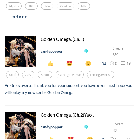
Alpha
#rb
Me
Poetry
Idk
-_- Im d o n e
Golden Omega.(Ch.1)
3 years
candypopper
ago
0
19
104
Yaoi
Gay
Smut
Omega Verse
Omegaverse
An Omegaverse.Thank you for your support you have given me.I hope you
will enjoy my new series.Golden Omega.
Golden Omega.(Ch.2)Yaoi.
3 years
candypopper
ago