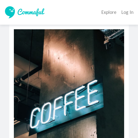
Explore
Log In