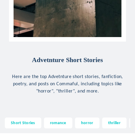
Advetnture Short Stories
Here are the top Advetnture short stories, fanfiction,
poetry, and posts on Commaful, including topics like
"horror", "thriller", and more.
Short Stories
romance
horror
thriller