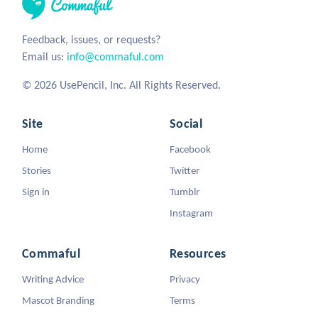
Feedback, issues, or requests?
Email us:
info@commaful.com
© 2026 UsePencil, Inc. All Rights Reserved.
Site
Social
Home
Facebook
Stories
Twitter
Sign in
Tumblr
Instagram
Commaful
Resources
Writing Advice
Privacy
Mascot Branding
Terms