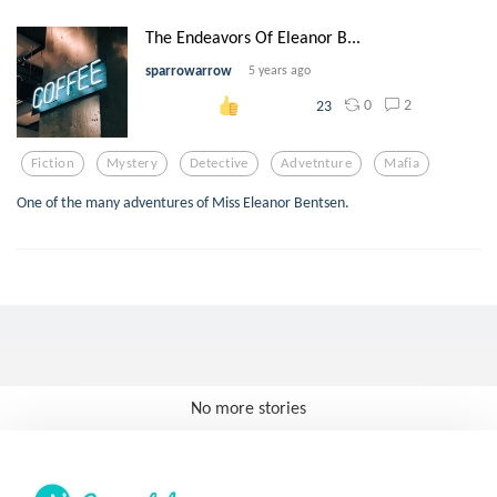
The Endeavors Of Eleanor B...
sparrowarrow
5 years ago
0
2
23
Fiction
Mystery
Detective
Advetnture
Mafia
One of the many adventures of Miss Eleanor Bentsen.
No more stories