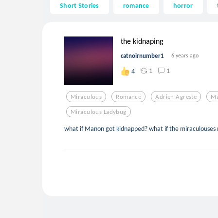
Short Stories
romance
horror
the kidnaping
catnoirnumber1
6 years ago
1
1
4
Miraculous
Romance
Adrien Agreste
Ma
Miraculous Ladybug
what if Manon got kidnapped? what if the miraculouses 