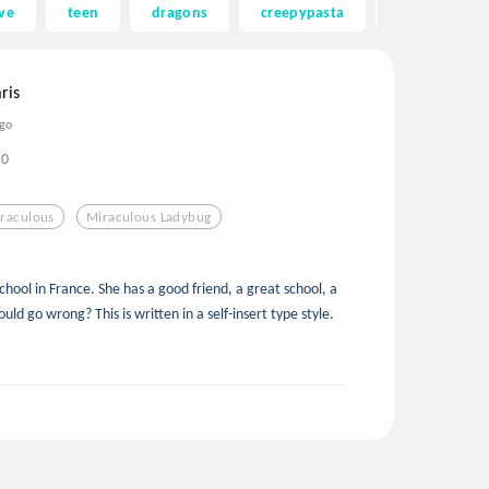
ve
teen
dragons
creepypasta
ghost
ris
ago
0
raculous
Miraculous Ladybug
school in France. She has a good friend, a great school, a
ld go wrong? This is written in a self-insert type style.