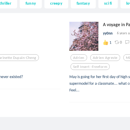
thriller
funny
creepy
fantasy
sci fi
lo
A voyage in Pa
yy0nn
6 years 
0
1
rinette Dupain-Cheng
Adrien
Adrien Agreste
Mi
Self Insert -freeform
never existed?
May is going for her first day of high 
supermodel for a classmate... what cou
Feel...