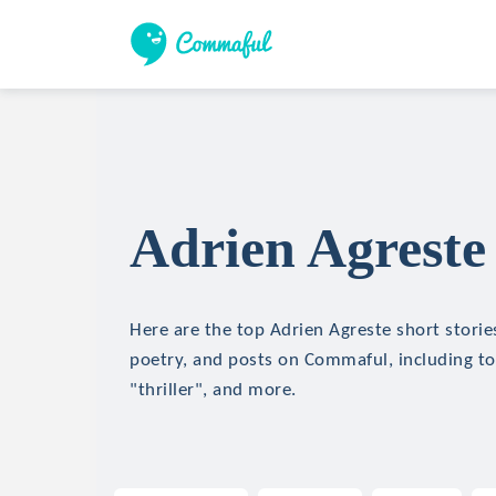
Adrien Agreste 
Here are the top Adrien Agreste short stories
poetry, and posts on Commaful, including top
"thriller", and more.