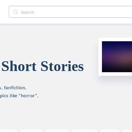
Short Stories
, fanfiction,
ics like "horror",