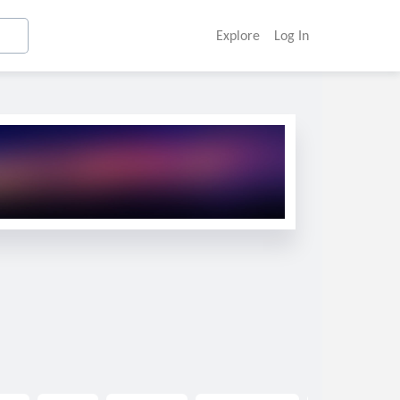
Explore
Log In