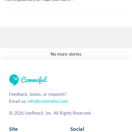
No more stories
Feedback, issues, or requests?
Email us:
info@commaful.com
© 2026 UsePencil, Inc. All Rights Reserved.
Site
Social