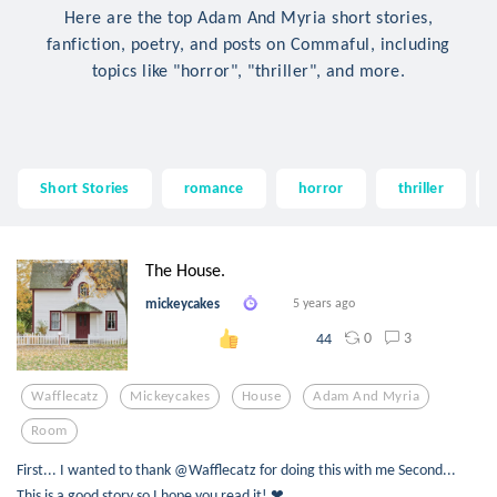
Here are the top Adam And Myria short stories,
fanfiction, poetry, and posts on Commaful, including
topics like "horror", "thriller", and more.
Short Stories
romance
horror
thriller
The House.
mickeycakes
5 years ago
0
3
44
Wafflecatz
Mickeycakes
House
Adam And Myria
Room
First... I wanted to thank @Wafflecatz for doing this with me Second...
This is a good story so I hope you read it! ❤