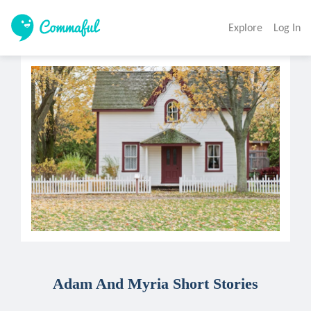
Explore
Log In
Adam And Myria Short Stories