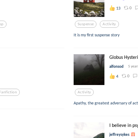
0
13
op
Suspense
Activity
It is my first suspense story
Globus Hyster
alfonsod
5 year
0
4
Fanfiction
Activity
Apathy, the greatest adversary of act
I believe in ps
jeffreysykes