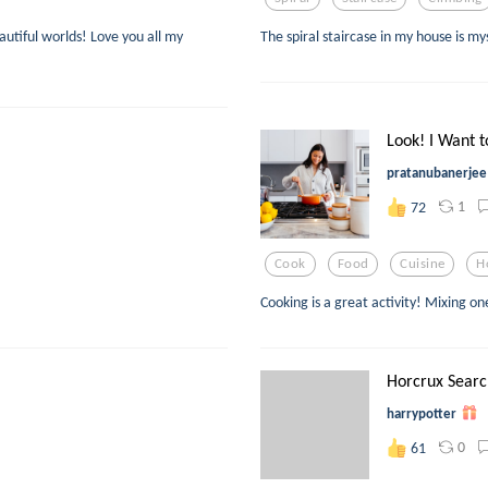
eautiful worlds! Love you all my
The spiral staircase in my house is m
Look! I Want t
pratanubanerjee
1
72
Cook
Food
Cuisine
H
Cooking is a great activity! Mixing o
Horcrux Searc
harrypotter
0
61