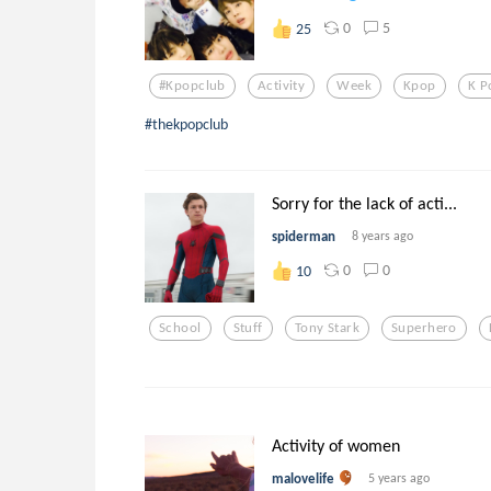
0
5
25
#kpopclub
Activity
Week
Kpop
K P
#thekpopclub
Sorry for the lack of acti...
spiderman
8 years ago
0
0
10
School
Stuff
Tony Stark
Superhero
Activity of women
malovelife
5 years ago