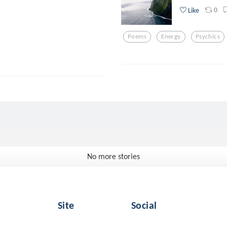
0
Like
Poems
Energy
Psychics
No more stories
Site
Social