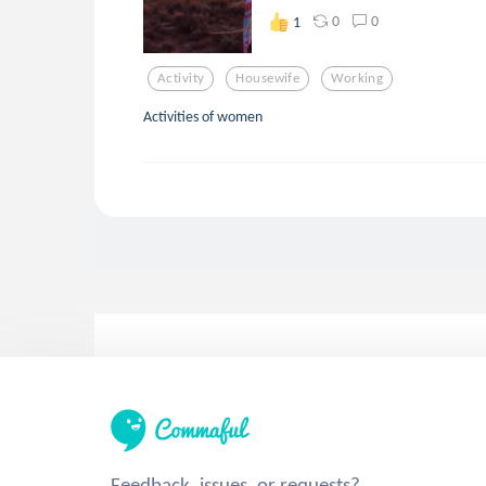
0
0
1
Activity
Housewife
Working
Activities of women
Feedback, issues, or requests?