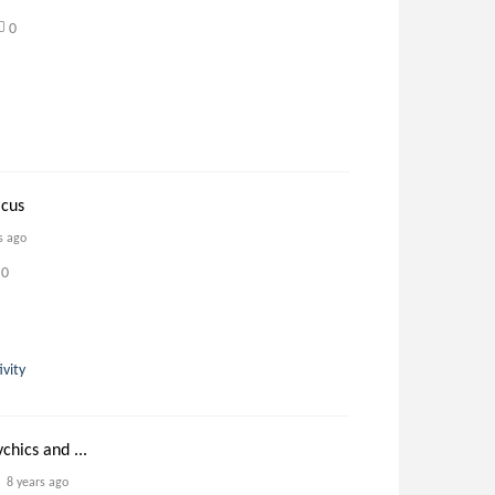
0
icus
s ago
0
ivity
ychics and ...
8 years ago