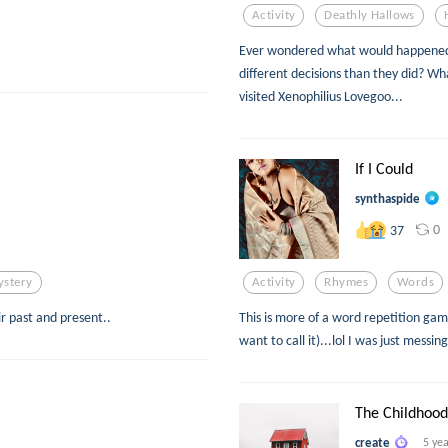
Activity
Deathly Hallows
Ever wondered what would happened
different decisions than they did? Wha
visited Xenophilius Lovegoo...
If I Could
synthaspide
0
37
stery
Activity
Rhymes
Words
r past and present..
This is more of a word repetition g
want to call it)...lol I was just messin
The Childhoo
create
5 ye