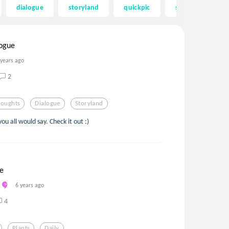
dialogue
storyland
quickpic
spiral
sta
logue
 years ago
2
houghts
Dialogue
Storyland
you all would say. Check it out :)
se
6 years ago
4
Plants
Daily