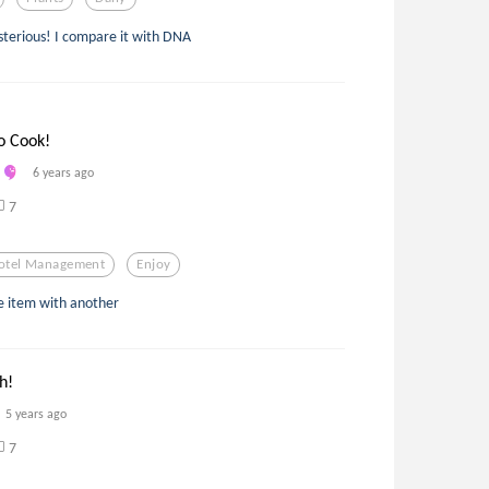
ysterious! I compare it with DNA
o Cook!
6 years ago
7
otel Management
Enjoy
ne item with another
h!
5 years ago
7