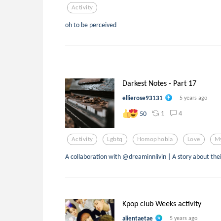
Activity
oh to be perceived
Darkest Notes - Part 17
ellierose93131
5 years ago
1
4
50
Activity
Lgbtq
Homophobia
Love
My
A collaboration with @dreaminnlivin | A story about thei
Kpop club Weeks activity
alientaetae
5 years ago