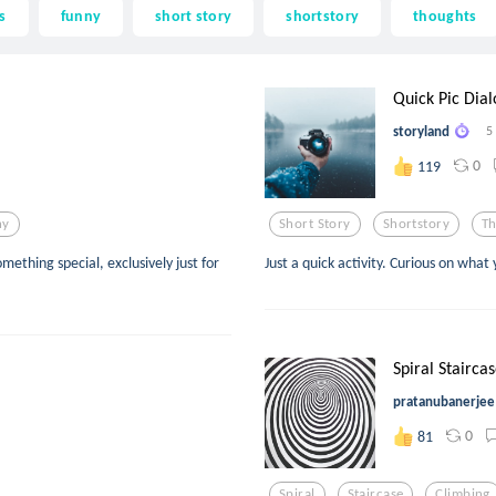
s
funny
short story
shortstory
thoughts
Quick Pic Dia
storyland
5
0
119
ny
Short Story
Shortstory
T
mething special, exclusively just for
Just a quick activity. Curious on what 
Spiral Stairca
pratanubanerjee
0
81
Spiral
Staircase
Climbing