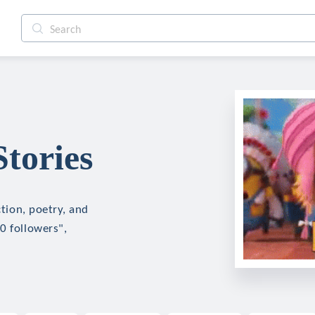
Stories
ction, poetry, and
0 followers",