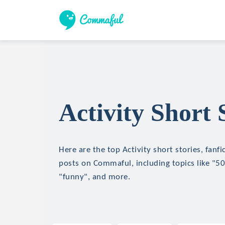
Activity Short 
Here are the top Activity short stories, fanfi
posts on Commaful, including topics like "50
"funny", and more.