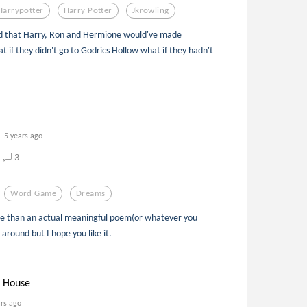
Harrypotter
Harry Potter
Jkrowling
 that Harry, Ron and Hermione would've made
t if they didn't go to Godrics Hollow what if they hadn't
5 years ago
3
Word Game
Dreams
ame than an actual meaningful poem(or whatever you
g around but I hope you like it.
d House
ars ago