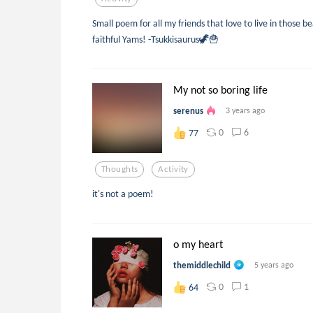
Small poem for all my friends that love to live in those b
faithful Yams! -Tsukkisaurus🦖🍟
My not so boring life
serenus
3 years ago
0
6
77
Thoughts
Activity
it's not a poem!
o my heart
themiddlechild
5 years ago
0
1
64