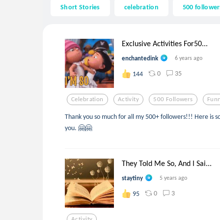
Short Stories
celebration
500 follower
Exclusive Activities For50...
enchantedink
6 years ago
0
35
144
Celebration
Activity
500 Followers
Fun
Thank you so much for all my 500+ followers!!! Here is so
you. 🤗🤗
They Told Me So, And I Sai...
staytiny
5 years ago
0
3
95
Activity