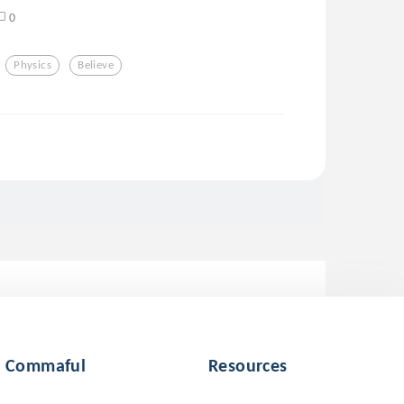
0
Physics
Believe
Commaful
Resources