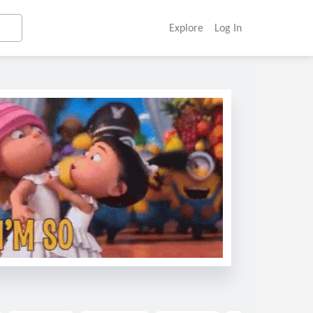
Explore
Log In