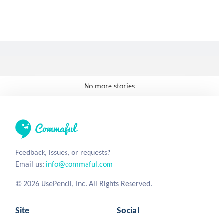
No more stories
Feedback, issues, or requests?
Email us:
info@commaful.com
© 2026 UsePencil, Inc. All Rights Reserved.
Site
Social