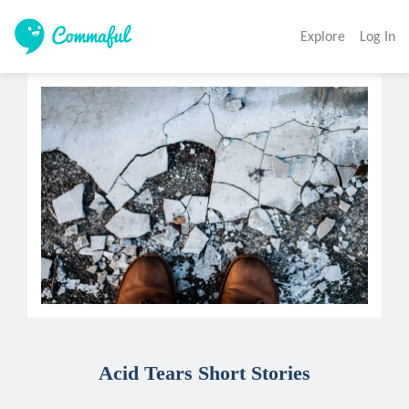
Explore
Log In
Acid Tears Short Stories