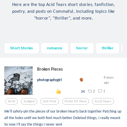
Here are the top Acid Tears short stories, fanfiction,
poetry, and posts on Commaful, including topics like
"horror", "thriller", and more.
Short Stories
romance
horror
thriller
Broken Pieces
8 years
photographygirl
ago
2
1
34
Acid
Judged
Not Fine
Point Of View
Acid Tears
We'll safety-pin the pieces of our broken hearts back together Patching up
all the holes until we both feel much better Deleted things, I really meant
So now I'll say the things I never sent