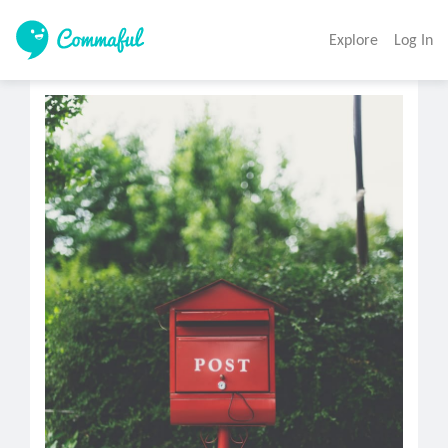
Explore
Log In