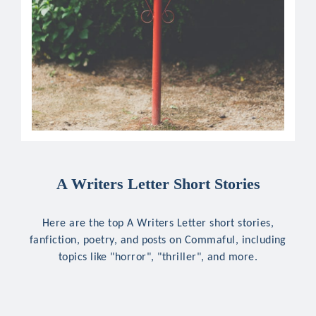
A Writers Letter Short Stories
Here are the top A Writers Letter short stories,
fanfiction, poetry, and posts on Commaful, including
topics like "horror", "thriller", and more.