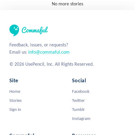
No more stories
Feedback, issues, or requests?
Email us:
info@commaful.com
© 2026 UsePencil, Inc. All Rights Reserved.
Site
Social
Home
Facebook
Stories
Twitter
Sign in
Tumblr
Instagram