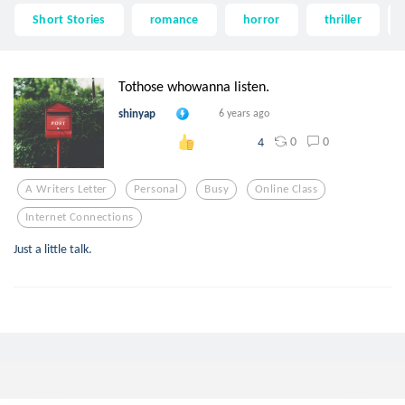
Short Stories
romance
horror
thriller
Tothose whowanna listen.
shinyap
6 years ago
0
0
4
A Writers Letter
Personal
Busy
Online Class
Internet Connections
Just a little talk.