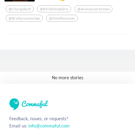
@chargebolt
@kirishimaeijiro
@anxiousoctoman
@brattyravenclaw
@smolhooman
No more stories
Feedback, issues, or requests?
Email us:
info@commaful.com