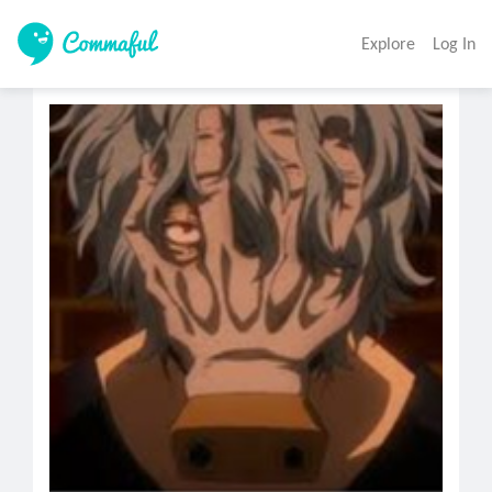
Explore
Log In