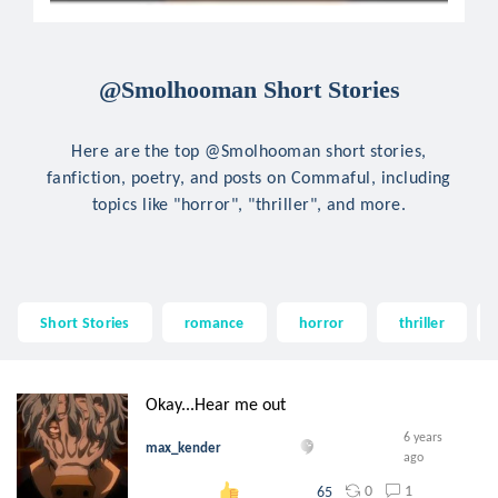
@Smolhooman Short Stories
Here are the top @Smolhooman short stories,
fanfiction, poetry, and posts on Commaful, including
topics like "horror", "thriller", and more.
Short Stories
romance
horror
thriller
Okay...Hear me out
6 years
max_kender
ago
0
1
65