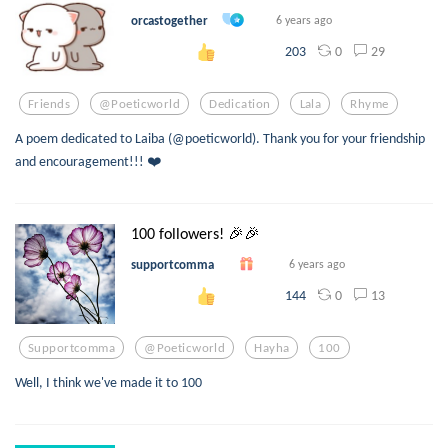
orcastogether
6 years ago
0
29
203
Friends
@poeticworld
Dedication
Lala
Rhyme
A poem dedicated to Laiba (@poeticworld). Thank you for your friendship
and encouragement!!! ❤️
100 followers! 🎉🎉
supportcomma
6 years ago
0
13
144
Supportcomma
@poeticworld
Hayha
100
Well, I think we've made it to 100