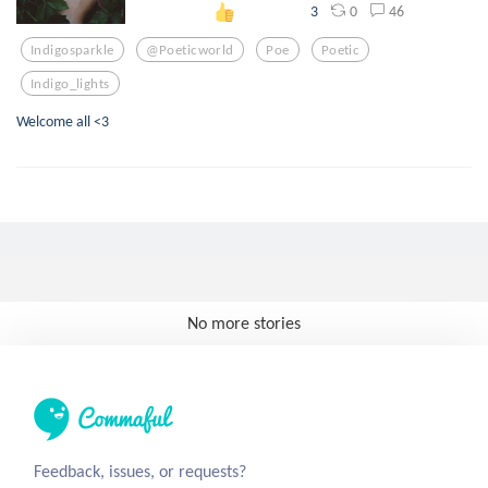
0
46
3
Indigosparkle
@poeticworld
Poe
Poetic
Indigo_lights
Welcome all <3
No more stories
Feedback, issues, or requests?