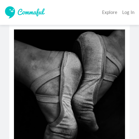
Explore
Log In