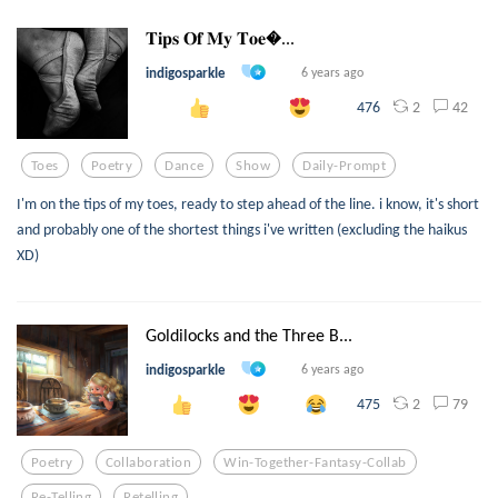
𝐓𝐢𝐩𝐬 𝐎𝐟 𝐌𝐲 𝐓𝐨𝐞...
indigosparkle
6 years ago
2
42
476
Toes
Poetry
Dance
Show
Daily-Prompt
I'm on the tips of my toes, ready to step ahead of the line. i know, it's short
and probably one of the shortest things i've written (excluding the haikus
XD)
Goldilocks and the Three B...
indigosparkle
6 years ago
2
79
475
Poetry
Collaboration
Win-Together-Fantasy-Collab
Re-Telling
Retelling