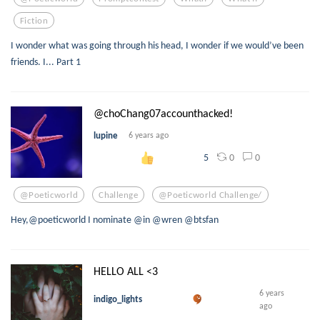
Fiction
I wonder what was going through his head, I wonder if we would’ve been
friends. I... Part 1
@choChang07accounthacked!
lupine
6 years ago
0
0
5
@poeticworld
Challenge
@poeticworld Challenge/
Hey,@poeticworld I nominate @in @wren @btsfan
HELLO ALL <3
6 years
indigo_lights
ago