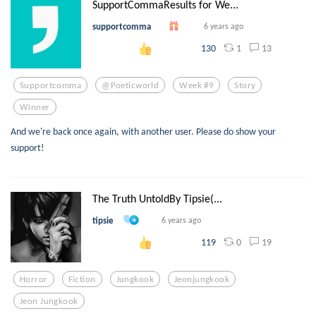
SupportCommaResults for We...
supportcomma
6 years ago
1
13
130
Supportcomma
@poeticworld
Week #9
Story
Winner
And we're back once again, with another user. Please do show your
support!
The Truth UntoldBy Tipsie(...
tipsie
6 years ago
0
19
119
Horror
Fiction
Jungkook
Jeonjungkook
Jeon Jungkook