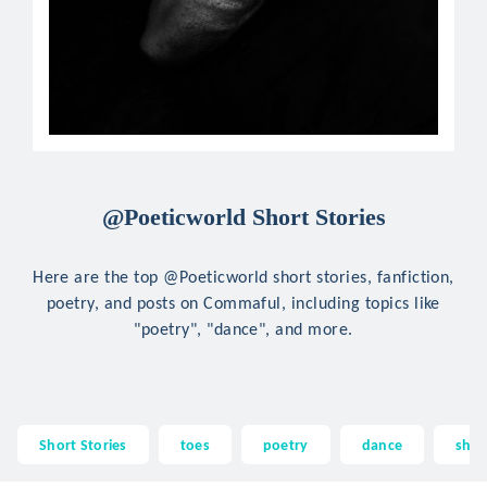
@Poeticworld Short Stories
Here are the top @Poeticworld short stories, fanfiction,
poetry, and posts on Commaful, including topics like
"poetry", "dance", and more.
Short Stories
toes
poetry
dance
sho