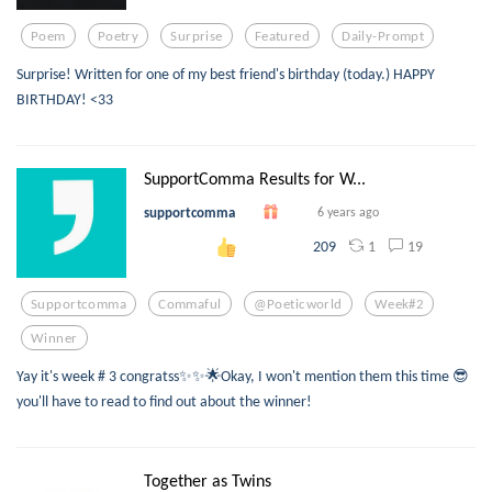
Poem
Poetry
Surprise
Featured
Daily-Prompt
Surprise! Written for one of my best friend's birthday (today.) HAPPY
BIRTHDAY! <33
SupportComma Results for W...
supportcomma
6 years ago
1
19
209
Supportcomma
Commaful
@poeticworld
Week#2
Winner
Yay it's week # 3 congratss✨✨🌟Okay, I won't mention them this time 😎
you'll have to read to find out about the winner!
Together as Twins