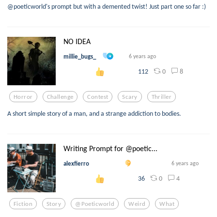
@poeticworld's prompt but with a demented twist! Just part one so far :)
NO IDEA
millie_bugs_
6 years ago
0
8
112
Horror
Challenge
Contest
Scary
Thriller
A short simple story of a man, and a strange addiction to bodies.
Writing Prompt for @poetic...
alexfierro
6 years ago
0
4
36
Fiction
Story
@poeticworld
Weird
What