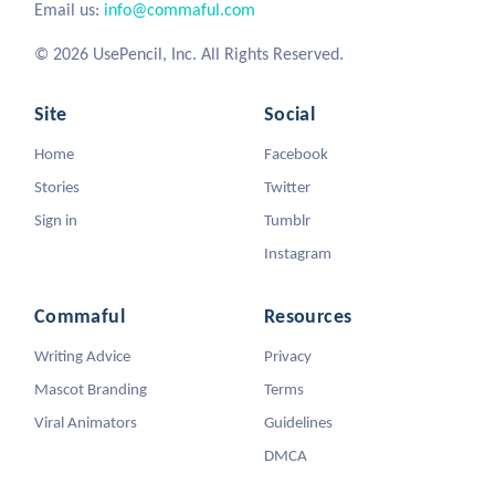
Email us:
info@commaful.com
© 2026 UsePencil, Inc. All Rights Reserved.
Site
Social
Home
Facebook
Stories
Twitter
Sign in
Tumblr
Instagram
Commaful
Resources
Writing Advice
Privacy
Mascot Branding
Terms
Viral Animators
Guidelines
DMCA