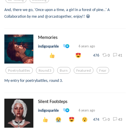
And, there we go, 'Once upon a time, a girl in a forest of pine..' A
Collaboration by me and @orcastogether, enjoy!! 😁
Memories
indigosparkle
6 years ago
0
41
476
Poetrybattles
Round3
Burn
Featured
Fear
My entry for poetrybattles, round 3.
Silent Footsteps
indigosparkle
6 years ago
0
43
474