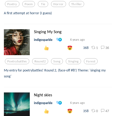
Poetry
Poem
Tie
Horror
Thriller
A first attempt at horror (I guess)
Singing My Song
indigosparkle
6 years ago
1
36
368
Poetrybattles
Round2
Song
Singing
Forest
My entry for poetrybattles! Round 2, (face-off #8!) Theme: 'singing my
song'
Night skies
indigosparkle
6 years ago
0
47
358