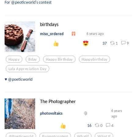
For @peoticworld's contest
birthdays
miso_ordered
6 years ago
1
9
37
Happy
Bday
Happy Birthday
Happybirthday
Lala Appreciation Day
♥️ @poeticworld
The Photographer
6 years
photovoltaics
ago
0
4
16
@poeticworld
Promptcontest
Whatif
What If