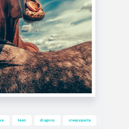
ve
teen
dragons
creepypasta
ghost