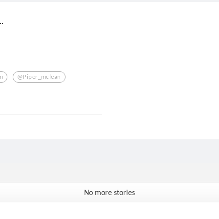
.
m
@piper_mclean
No more stories