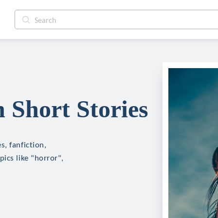
Short Stories
, fanfiction,
ics like "horror",