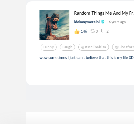
Random Things Me And My Fr..
idekanymorelol
6 years ago
0
2
146
Funny
Laugh
@itscelinairisa
@clorafor
wow sometimes I just can't believe that this is my life XD