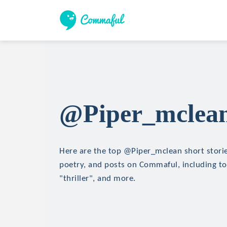
@Piper_mclean 
Here are the top @Piper_mclean short stories
poetry, and posts on Commaful, including top
"thriller", and more.