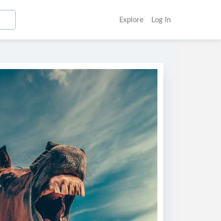
Explore
Log In