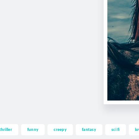
thriller
funny
creepy
fantasy
sci fi
lo