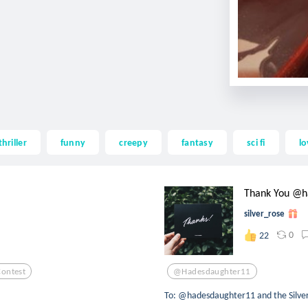
thriller
funny
creepy
fantasy
sci fi
lo
Thank You @h
silver_rose
0
22
Contest
@hadesdaughter11
To: @hadesdaughter11 and the Silver