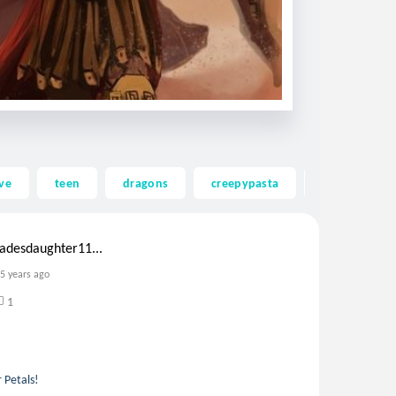
ve
teen
dragons
creepypasta
ghost
adesdaughter11...
5 years ago
1
 Petals!