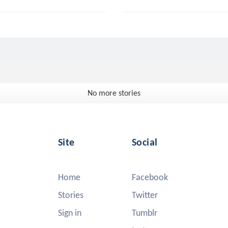
No more stories
Site
Social
Home
Facebook
Stories
Twitter
Sign in
Tumblr