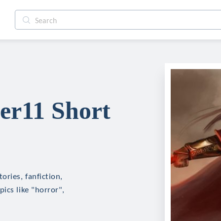
r11 Short
ries, fanfiction,
ics like "horror",