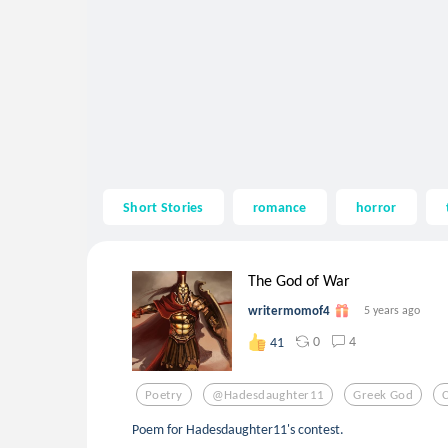
Short Stories
romance
horror
The God of War
writermomof4
5 years ago
0
4
41
Poetry
@hadesdaughter11
Greek God
Poem for Hadesdaughter11's contest.