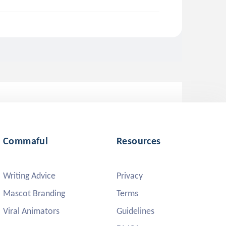
Commaful
Resources
Writing Advice
Privacy
Mascot Branding
Terms
Viral Animators
Guidelines