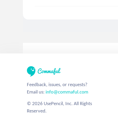
Feedback, issues, or requests?
Email us:
info@commaful.com
© 2026 UsePencil, Inc. All Rights
Reserved.