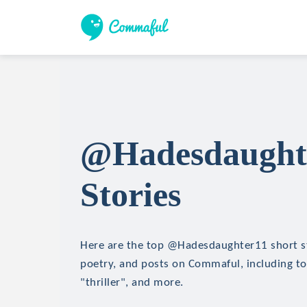
@Hadesdaughte
Stories
Here are the top @Hadesdaughter11 short sto
poetry, and posts on Commaful, including top
"thriller", and more.