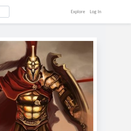
Explore
Log In