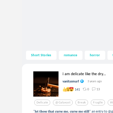
Short Stories
romance
horror
i am delicate like the dry...
vanitysmurf
3 years ago
0
13
141
Delicate
@galaxyst
Break
Fragile
W
"𝐥𝐞𝐭 𝐭𝐡𝐨𝐬𝐞 𝐭𝐡𝐚𝐭 𝐜𝐮𝐫𝐬𝐞 𝐦𝐞, 𝐜𝐮𝐫𝐬𝐞 𝐦𝐞 𝐬𝐭𝐢𝐥𝐥" an entr