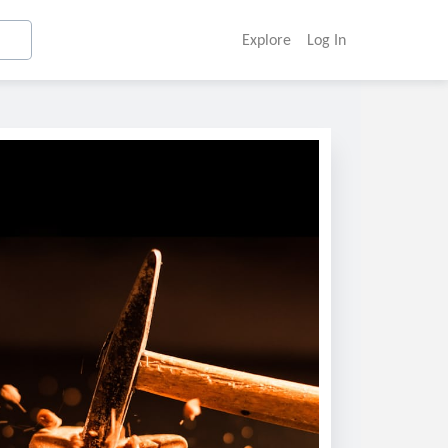
Explore
Log In