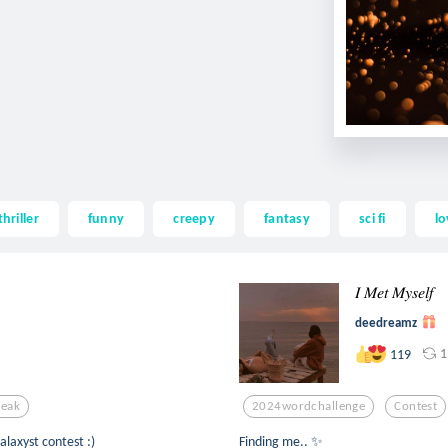
thriller
funny
creepy
fantasy
sci fi
lo
𝐼 𝑀𝑒𝑡 𝑀𝑦𝑠𝑒𝑙𝑓
deedreamz
1
119
eak
2024wordchallenge
Contest
y to @galaxyst contest :)
Finding me.. ✨