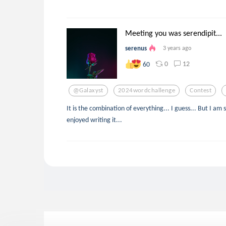
Meeting you was serendipit...
serenus
3 years ago
0
12
60
@galaxyst
2024wordchallenge
Contest
It is the combination of everything... I guess... But I am s
enjoyed writing it...