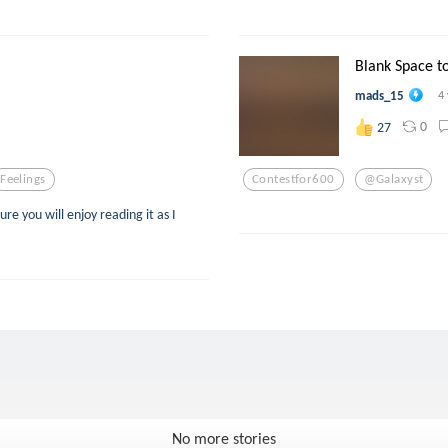
Blank Space t
mads_15
4
0
27
Feelings
Contestfor600
@galaxyst
ure you will enjoy reading it as I
No more stories