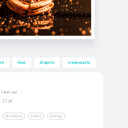
ve
teen
dragons
creepypasta
ghost
3 years ago
16
@galaxyst
Poetry
Feelings