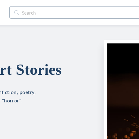
t Stories
fiction, poetry,
 "horror",