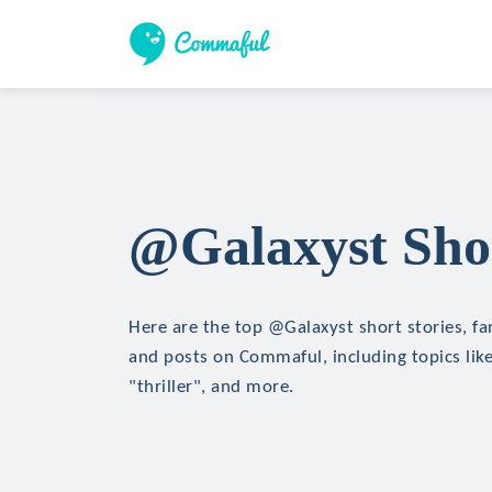
@Galaxyst Shor
Here are the top @Galaxyst short stories, fan
and posts on Commaful, including topics like
"thriller", and more.