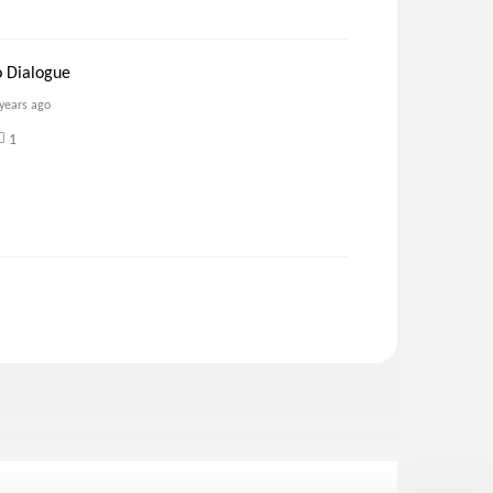
o Dialogue
 years ago
1