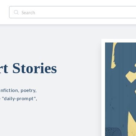
t Stories
nfiction, poetry,
e "daily-prompt",