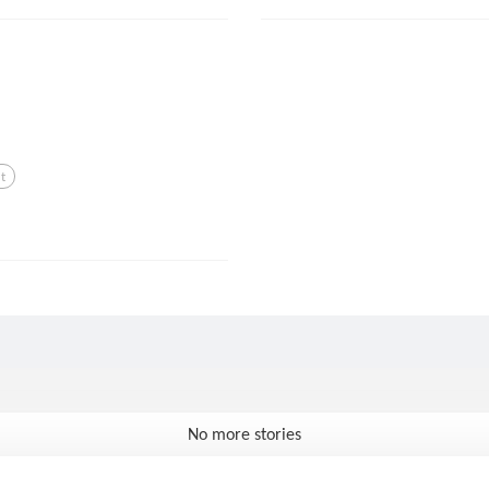
t
No more stories