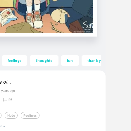
feelings
thoughts
fun
thank you
than
 𝘰𝘭...
4 years ago
25
Note
Feelings
e...