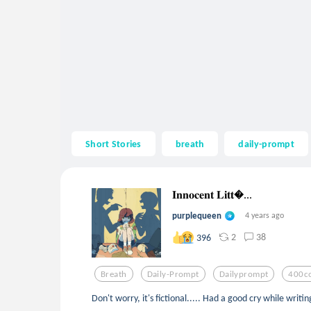
Short Stories
breath
daily-prompt
𝐈𝐧𝐧𝐨𝐜𝐞𝐧𝐭 𝐋𝐢𝐭𝐭...
purplequeen
4 years ago
2
38
396
Breath
Daily-Prompt
Dailyprompt
400co
Don't worry, it's fictional..... Had a good cry while writing