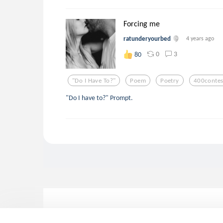
Forcing me
ratunderyourbed
4 years ago
0
3
80
"do I Have To?"
Poem
Poetry
400contes
"Do I have to?" Prompt.