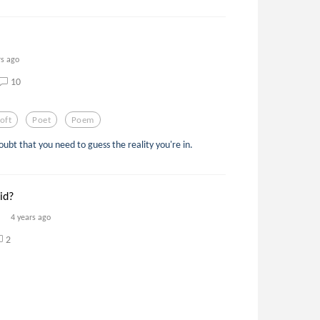
rs ago
10
oft
Poet
Poem
doubt that you need to guess the reality you're in.
id?
4 years ago
2