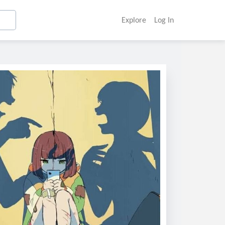
Explore
Log In