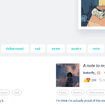
dailyprompt
sad
poem
poetry
note
𝘈 𝘯𝘰𝘵𝘦 𝘵𝘰 𝘮
butterfly_
1
299
ntest
Sad
Poem
Poetry
400contest
 it.
I'm think I'm actually proud of this on