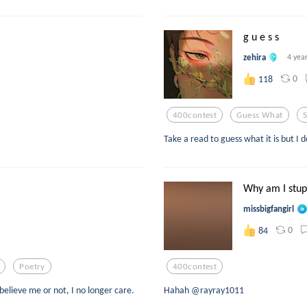
g u e s s
zehira
4 yea
0
118
400contest
Guess What
S
Take a read to guess what it is but I 
Why am I stup
missbigfangirl
0
84
Poetry
400contest
 believe me or not, I no longer care.
Hahah @rayray1011