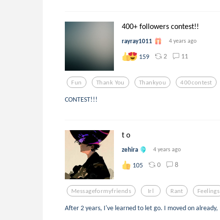
400+ followers contest!!
rayray1011
4 years ago
2
11
159
Fun
Thank You
Thankyou
400contest
CONTEST!!!
t o
zehira
4 years ago
0
8
105
Messageformyfriends
Irl
Rant
Feelings
After 2 years, I've learned to let go. I moved on already,