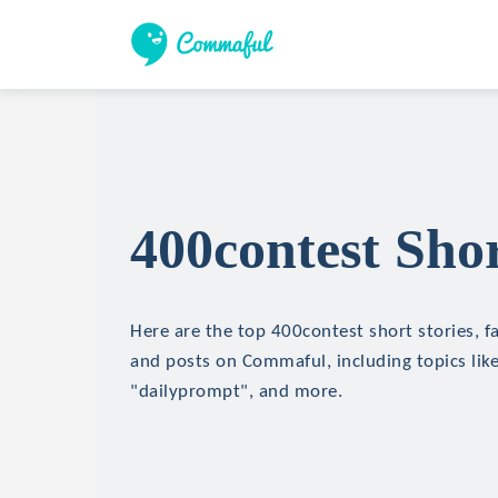
400contest Shor
Here are the top 400contest short stories, fa
and posts on Commaful, including topics lik
"dailyprompt", and more.