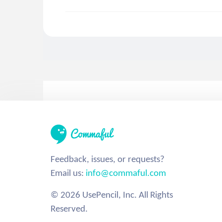
Feedback, issues, or requests?
Email us:
info@commaful.com
© 2026 UsePencil, Inc. All Rights
Reserved.