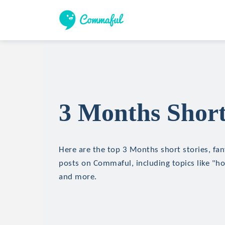
3 Months Short
Here are the top 3 Months short stories, fan
posts on Commaful, including topics like "hor
and more.