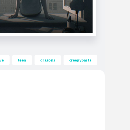
ve
teen
dragons
creepypasta
ghost