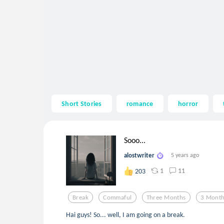
Short Stories
romance
horror
Sooo...
alostwriter
5 years ago
1
11
203
Break
Commaful
Three Months
3 Mont
Hai guys! So... well, I am going on a break.