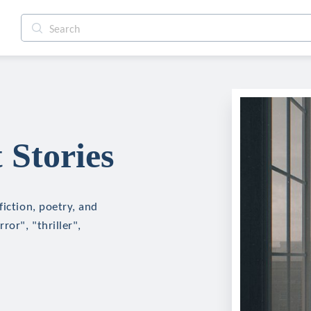
 Stories
fiction, poetry, and
ror", "thriller",