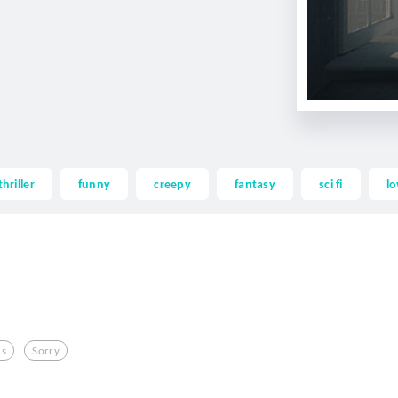
thriller
funny
creepy
fantasy
sci fi
lo
hs
Sorry