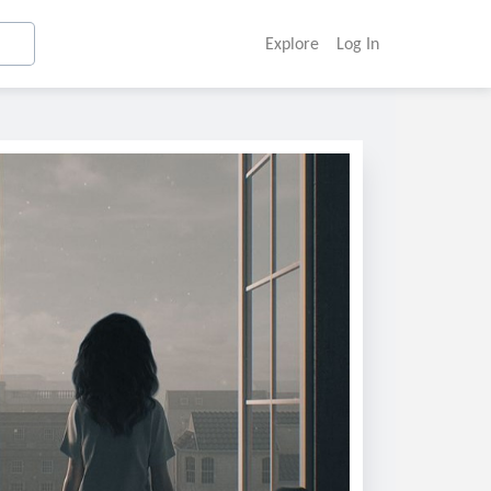
Explore
Log In