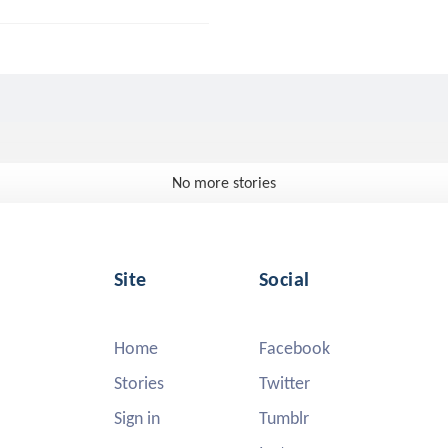
No more stories
Site
Social
Home
Facebook
Stories
Twitter
Sign in
Tumblr