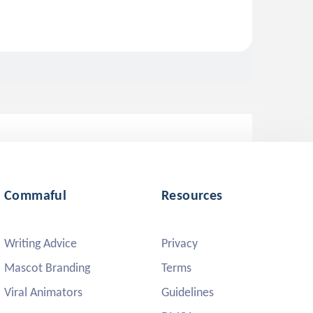
Commaful
Resources
Writing Advice
Privacy
Mascot Branding
Terms
Viral Animators
Guidelines