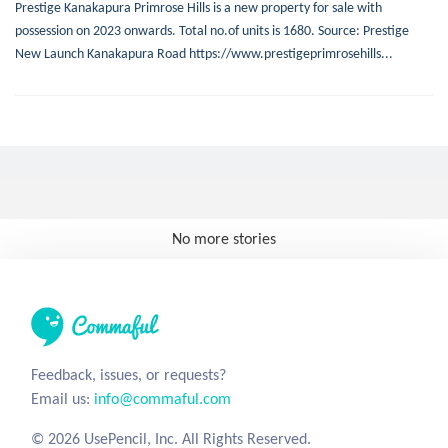
Prestige Kanakapura Primrose Hills is a new property for sale with
possession on 2023 onwards. Total no.of units is 1680. Source: Prestige
New Launch Kanakapura Road https://www.prestigeprimrosehills...
No more stories
Feedback, issues, or requests?
Email us:
info@commaful.com
© 2026 UsePencil, Inc. All Rights Reserved.