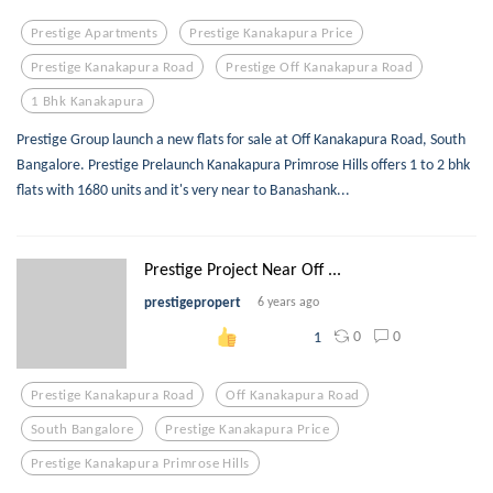
Prestige Apartments
Prestige Kanakapura Price
Prestige Kanakapura Road
Prestige Off Kanakapura Road
1 Bhk Kanakapura
Prestige Group launch a new flats for sale at Off Kanakapura Road, South
Bangalore. Prestige Prelaunch Kanakapura Primrose Hills offers 1 to 2 bhk
flats with 1680 units and it's very near to Banashank...
Prestige Project Near Off ...
prestigepropert
6 years ago
0
0
1
Prestige Kanakapura Road
Off Kanakapura Road
South Bangalore
Prestige Kanakapura Price
Prestige Kanakapura Primrose Hills