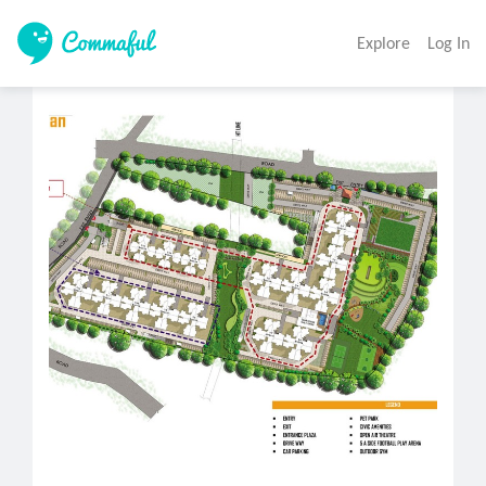
Explore
Log In