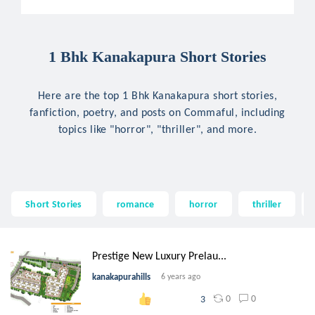
1 Bhk Kanakapura Short Stories
Here are the top 1 Bhk Kanakapura short stories,
fanfiction, poetry, and posts on Commaful, including
topics like "horror", "thriller", and more.
Short Stories
romance
horror
thriller
Prestige New Luxury Prelau...
kanakapurahills
6 years ago
0
0
3