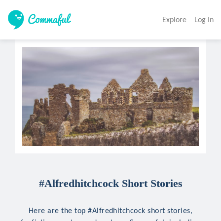
Explore
Log In
#Alfredhitchcock Short Stories
Here are the top #Alfredhitchcock short stories,