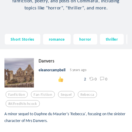
fanfiction, poetry, and posts on Commaful, including
topics like "horror", "thriller", and more.
Short Stories
romance
horror
thriller
Danvers
eleanorcampbell
5 years ago
0
0
2
Fanfiction
Fan Fiction
Sequel
Rebecca
#alfredhitchcock
A minor sequel to Daphne du Maurier's 'Rebecca', focusing on the sinister
character of Mrs Danvers.