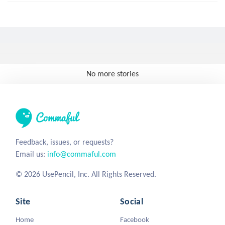
No more stories
Feedback, issues, or requests?
Email us:
info@commaful.com
© 2026 UsePencil, Inc. All Rights Reserved.
Site
Social
Home
Facebook